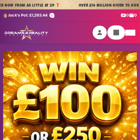
Skip to content
ROM AS LITTLE AT 2P
OVER £16 MILLION GIVEN TO OUR PLAYERS
Cash:
Cre
Jack's Pot:
£
1,283.44
0
0
Dreams 2 Reality Competitions
Login / Sign Up