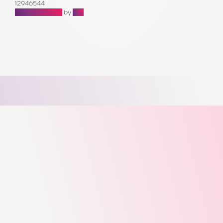
12946544
Raffle Websites
by
Zap