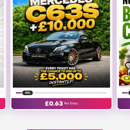
2%
£
0.13
Per Entry