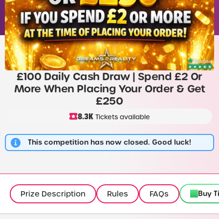
£100 Daily Cash Draw | Spend £2 Or
More When Placing Your Order & Get
£250
8.3K
Tickets available
This competition has now closed. Good luck!
Buy T
Prize Description
Rules
FAQs