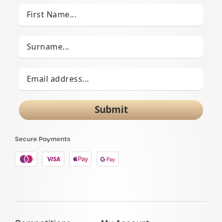
Submit
Secure Payments