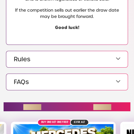
If the competition sells out earlier the draw date
may be brought forward.
Good luck!
Rules
FAQs
ENDING SOON
9TH AUGUST
£100
ALT