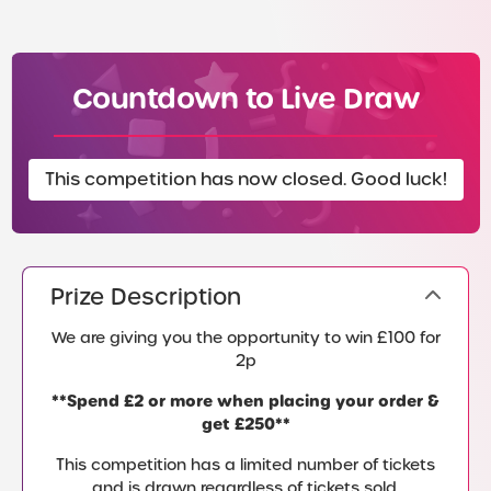
Countdown to Live Draw
This competition has now closed. Good luck!
Prize Description
We are giving you the opportunity to win £100 for
2p
**Spend £2 or more when placing your order &
get £250**
This competition has a limited number of tickets
and is drawn regardless of tickets sold.