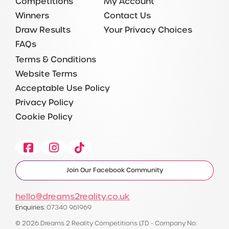
Competitions
My Account
Winners
Contact Us
Draw Results
Your Privacy Choices
FAQs
Terms & Conditions
Website Terms
Acceptable Use Policy
Privacy Policy
Cookie Policy
Facebook
Instagram
Tiktok
Join Our Facebook Community
hello@dreams2reality.co.uk
Enquiries:
07340 961969
© 2026 Dreams 2 Reality Competitions LTD - Company No: