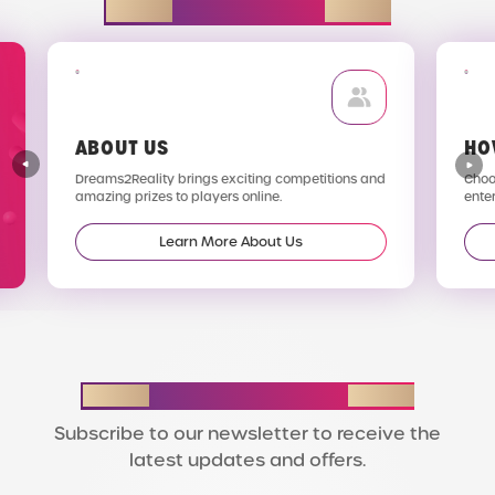
EXPLORE D2R
ABOUT US
HO
Dreams2Reality brings exciting competitions and
Choos
amazing prizes to players online.
enter
Learn More About Us
STAY IN THE LOOP
Subscribe to our newsletter to receive the
latest updates and offers.