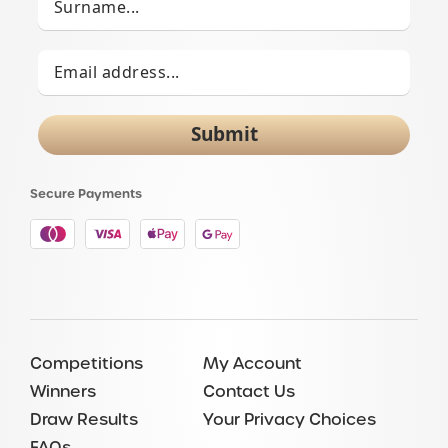
Submit
Secure Payments
Competitions
My Account
Winners
Contact Us
Draw Results
Your Privacy Choices
FAQs