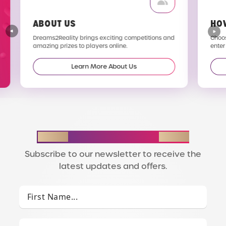
ABOUT US
HO
Dreams2Reality brings exciting competitions and
Choos
amazing prizes to players online.
enter
Learn More About Us
STAY IN THE LOOP
Subscribe to our newsletter to receive the
latest updates and offers.