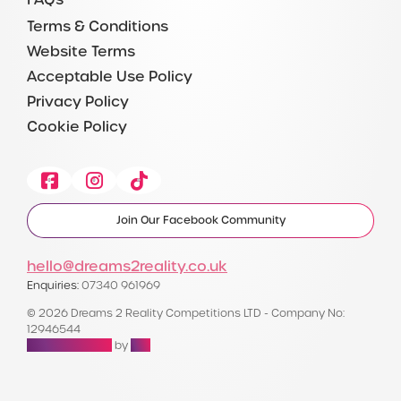
Terms & Conditions
Website Terms
Acceptable Use Policy
Privacy Policy
Cookie Policy
Facebook
Instagram
Tiktok
Join Our Facebook Community
hello@dreams2reality.co.uk
Enquiries:
07340 961969
© 2026 Dreams 2 Reality Competitions LTD - Company No:
12946544
Raffle Websites
by
Zap