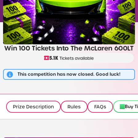
Win 100 Tickets Into The McLaren 600LT
5.1K
Tickets available
This competition has now closed. Good luck!
Buy T
Prize Description
Rules
FAQs