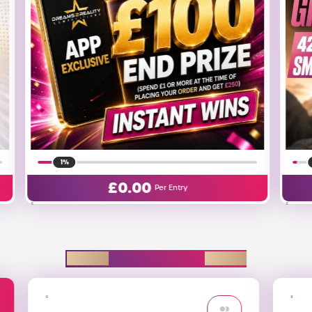
1%
£
0.06
Per Entry
EXPLORE D2R