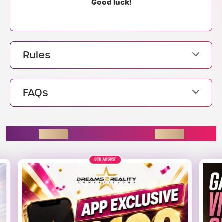
Good luck!
Rules
FAQs
ENDING SOON
8TH AUGUST
£220
ALT