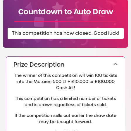
Countdown to Auto Draw
This competition has now closed. Good luck!
Prize Description
The winner of this competition will win 100 tickets
into the McLaren 600 LT + £10,000 or £100,000
Cash Alt!
This competition has a limited number of tickets
and is drawn regardless of tickets sold.
If the competition sells out earlier the draw date
may be brought forward.