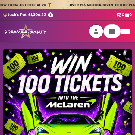
Skip to content
 AS LITTLE AT 2P
OVER £16 MILLION GIVEN TO OUR PLAYERS
|
Cash:
Cre
Jack's Pot:
£
1,306.22
0
0
Dreams 2 Reality Competitions
Login / Sign Up