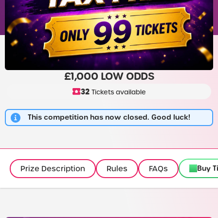
£1,000 LOW ODDS
32
Tickets available
This competition has now closed. Good luck!
Buy T
Prize Description
Rules
FAQs