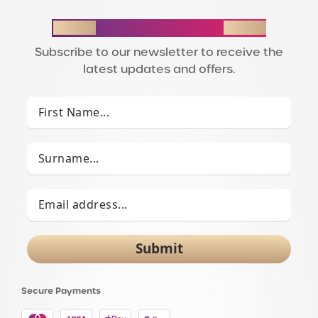
STAY IN THE LOOP
Subscribe to our newsletter to receive the
latest updates and offers.
Submit
Secure Payments