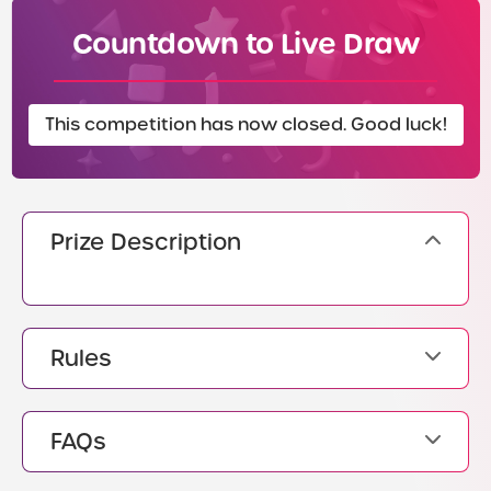
Countdown to Live Draw
This competition has now closed. Good luck!
Prize Description
Rules
FAQs