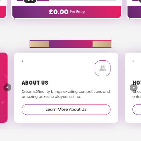
16%
0
£
0.02
Per Entry
Per Entry
EXPLORE D2R
ABOUT US
HO
Dreams2Reality brings exciting competitions and
Choos
amazing prizes to players online.
enter
Learn More About Us