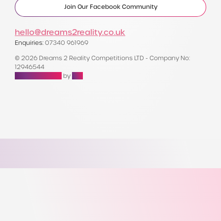
Join Our Facebook Community
hello@dreams2reality.co.uk
Enquiries:
07340 961969
© 2026 Dreams 2 Reality Competitions LTD - Company No:
12946544
Raffle Websites
by
Zap