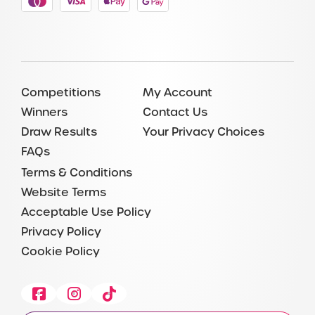
Competitions
My Account
Winners
Contact Us
Draw Results
Your Privacy Choices
FAQs
Terms & Conditions
Website Terms
Acceptable Use Policy
Privacy Policy
Cookie Policy
Facebook
Instagram
Tiktok