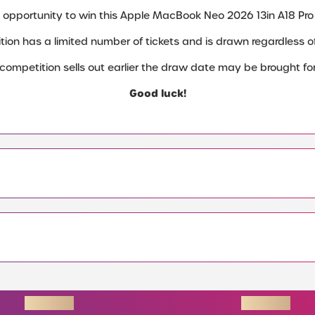
 opportunity to win this Apple MacBook Neo 2026 13in A18 Pro
tion has a limited number of tickets and is drawn regardless of 
e competition sells out earlier the draw date may be brought fo
Good luck!
ENDING SOON