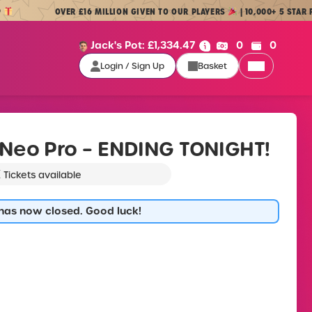
OVER £16 MILLION GIVEN TO OUR PLAYERS
| 10,000+ 5 STAR REVIEW
Cash:
Credit:
Jack's Pot:
£
1,334.47
0
0
Login / Sign Up
Basket
Login / Sign Up
Neo Pro – ENDING TONIGHT!
K
Tickets available
 has now closed. Good luck!