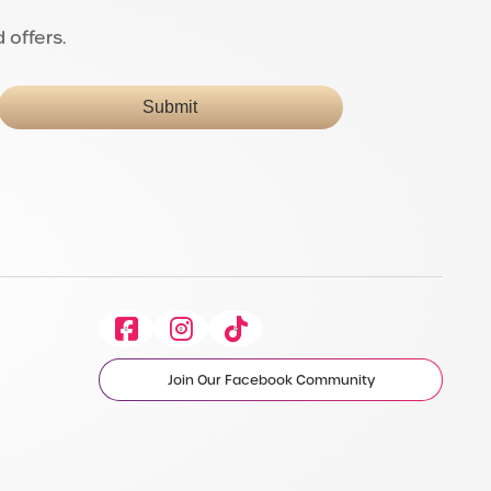
 offers.
Submit
Facebook
Instagram
Tiktok
Join Our Facebook Community