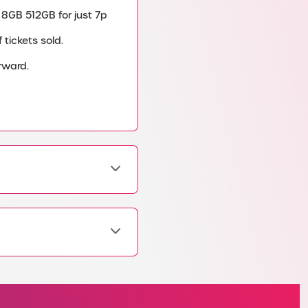
 8GB 512GB for just 7p
tickets sold.
rward.