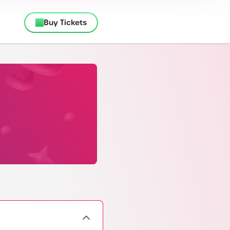
Buy Tickets