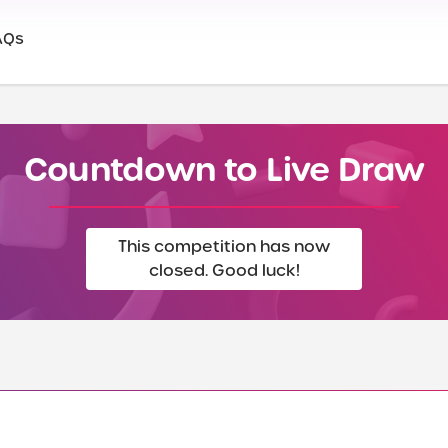
AQs
Countdown to Live Draw
This competition has now
closed. Good luck!