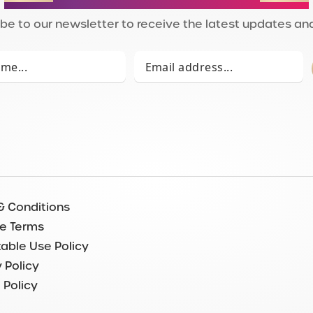
be to our newsletter to receive the latest updates and
& Conditions
e Terms
able Use Policy
 Policy
 Policy