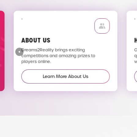
ABOUT US
H
Dreams2Reality brings exciting
C
competitions and amazing prizes to
q
players online.
wi
Learn More About Us