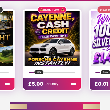
Y!
DRAW TOMORROW
£1.4K
ALT
29%
£
0.01
£
0
Per Entry
EXPLORE D2R