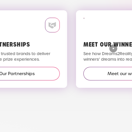
TNERSHIPS
MEET OUR WINNE
trusted brands to deliver
See how Dreams2Reality 
 prize experiences.
winners’ dreams into reali
Our Partnerships
Meet our wi