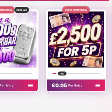
DRAW TOMORROW
10TH AUGUST
£270
ALT
6%
17%
.05
£
0.05
Per Entry
Per Entry