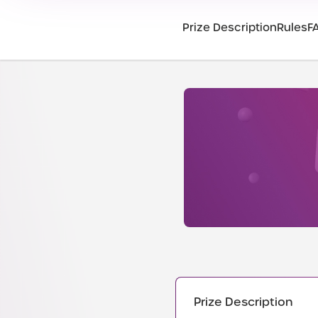
Prize Description
Rules
F
Prize Description