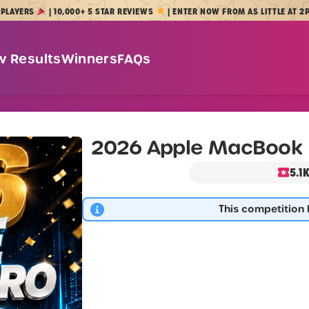
S
| 10,000+ 5 STAR REVIEWS
| ENTER NOW FROM AS LITTLE AT 2P
w Results
Winners
FAQs
2026 Apple MacBook 
5.1
This competition