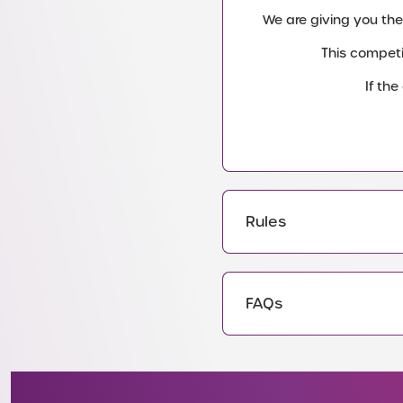
We are giving you the
This competi
If th
Rules
FAQs