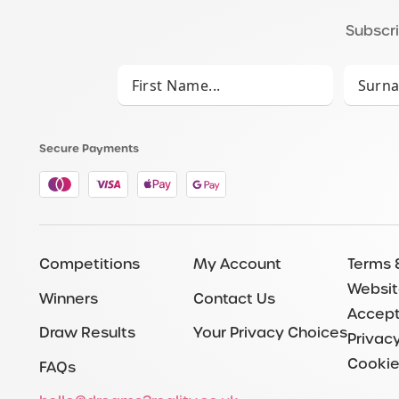
Subscri
Secure Payments
Competitions
My Account
Terms 
Websit
Winners
Contact Us
Accept
Draw Results
Your Privacy Choices
Privacy
Cookie
FAQs