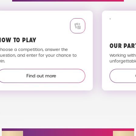
OW TO PLAY
OUR PAR
hoose a competition, answer the
uestion, and enter for your chance to
Working with 
n.
unforgettable
Find out more
STAY IN THE LOOP