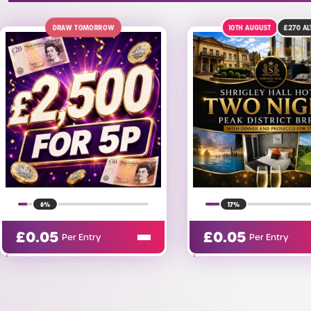
10TH AUGUST
£270
ALT
ENDING TODA
17%
12%
£
0.05
£
5.00
Per Entry
Per Entry