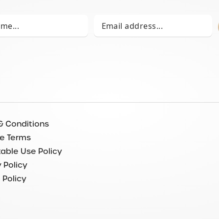
& Conditions
e Terms
able Use Policy
 Policy
 Policy