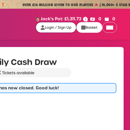
OVER £16 MILLION GIVEN TO OUR PLAYERS
| 10,000+ 5 STAR REVIEWS
Cash:
Credit:
Jack's Pot:
£
1,311.73
0
0
Login / Sign Up
Basket
Login / Sign Up
ily Cash Draw
K
Tickets available
 has now closed. Good luck!