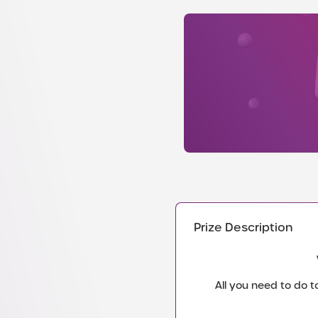
Prize Description
All you need to do t