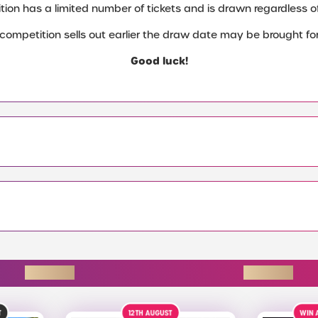
tion has a limited number of tickets and is drawn regardless of 
e competition sells out earlier the draw date may be brought fo
Good luck!
ENDING SOON
WIN A PRIZE EVERY TIME!
11TH