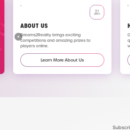
ABOUT US
H
Dreams2Reality brings exciting
C
competitions and amazing prizes to
q
players online.
wi
Learn More About Us
Subscri