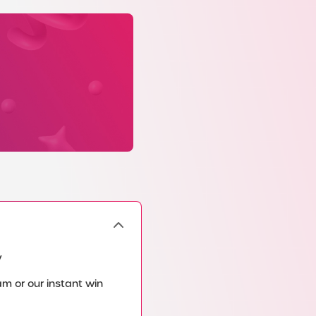
y
am or our instant win