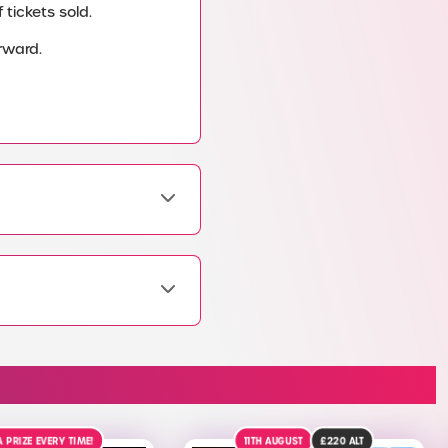
tickets sold.
rward.
 AUGUST
£220
ALT
23RD AUGUST
£4K
ALT