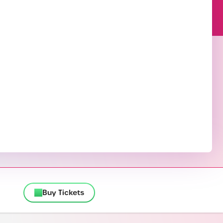
Buy Tickets