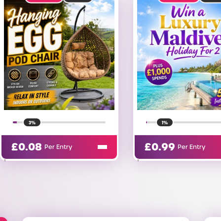
15%
1%
£
2.49
Per
£
0.99
£
2
Per Entry
Original
Current
Entry
price
price
was:
is:
£2.97.
£2.49.