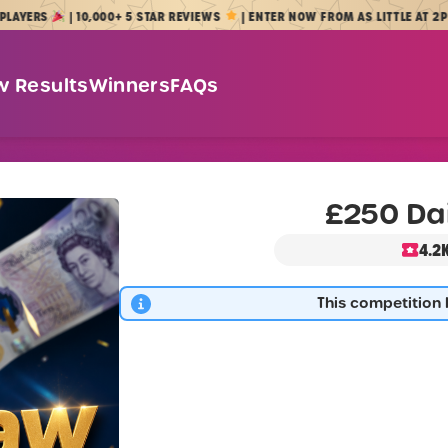
| 10,000+ 5 STAR REVIEWS
| ENTER NOW FROM AS LITTLE AT 2P
w Results
Winners
FAQs
£250 Da
4.2
This competition