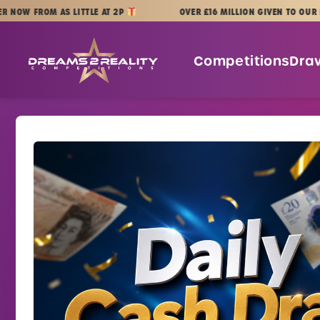
Skip to content
ROM AS LITTLE AT 2P
OVER £16 MILLION GIVEN TO OUR PLAYERS
Dreams 2 Reality Competitions
Competitions
Dra