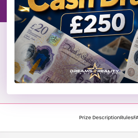
Prize Description
Rules
F