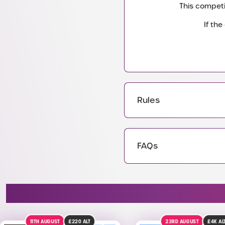
This competi
If th
Rules
FAQs
23RD AUGUST
£4K
ALT
12TH AUGUST