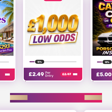
10%
3%
£
5.00
£
0.08
.97
Per Entry
EXPLORE D2R