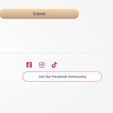
Submit
Facebook
Instagram
Tiktok
Join Our Facebook Community