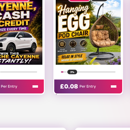
1%
£
0.99
Per Entry
Per Entry