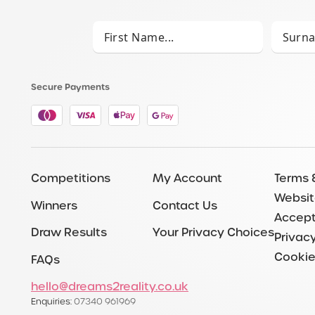
Secure Payments
Competitions
My Account
Terms 
Websit
Winners
Contact Us
Accept
Draw Results
Your Privacy Choices
Privacy
Cookie
FAQs
hello@dreams2reality.co.uk
Enquiries:
07340 961969