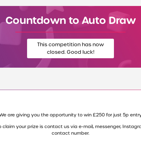
Countdown to Auto Draw
This competition has now
closed. Good luck!
We are giving you the opportunity to win £250 for just 5p entr
o claim your prize is contact us via e-mail, messenger, Instagr
contact number.