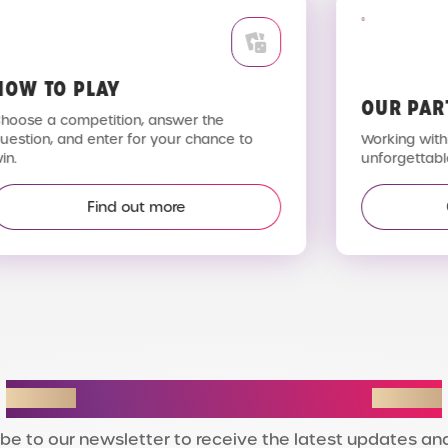
OW TO PLAY
OUR PAR
hoose a competition, answer the
uestion, and enter for your chance to
Working with 
n.
unforgettable
Find out more
STAY IN THE LOOP
be to our newsletter to receive the latest updates and