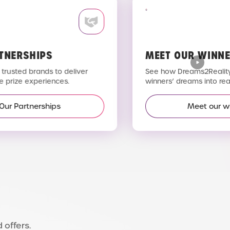
TNERSHIPS
MEET OUR WINNE
trusted brands to deliver
See how Dreams2Reality 
 prize experiences.
winners’ dreams into reali
Our Partnerships
Meet our wi
 offers.