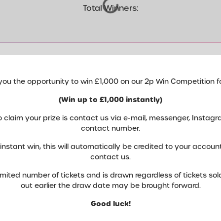
Total Winners:
you the opportunity to win £1,000 on our 2p Win Competition fo
(Win up to £1,000 instantly)
o claim your prize is contact us via e-mail, messenger, Instagr
contact number.
t instant win, this will automatically be credited to your accoun
contact us.
mited number of tickets and is drawn regardless of tickets sold.
out earlier the draw date may be brought forward.
Good luck!