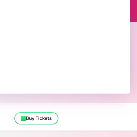
Buy Tickets