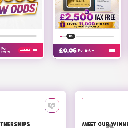
16%
£
0.15
Per Entry
Per Entry
TNERSHIPS
MEET OUR WINNE