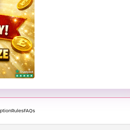
ption
Rules
FAQs