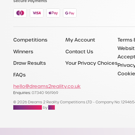
Secure Payments
Competitions
My Account
Terms 
Websit
Winners
Contact Us
Accept
Draw Results
Your Privacy Choices
Privacy
Cookie
FAQs
hello@dreams2reality.co.uk
Enquiries:
07340 961969
© 2026 Dreams 2 Reality Competitions LTD - Company No: 12946
Raffle Websites
by
Zap