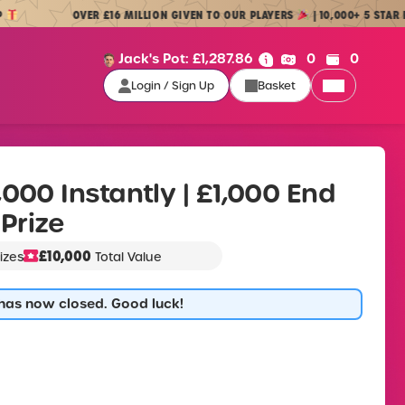
OVER £16 MILLION GIVEN TO OUR PLAYERS
| 10,000+ 5 STAR REVIEW
Cash:
Credit:
Jack's Pot:
£
1,287.86
0
0
Login / Sign Up
Basket
Login / Sign Up
,000 Instantly | £1,000 End
Prize
£10,000
izes
Total Value
 has now closed. Good luck!