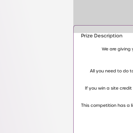
Prize Description
We are giving 
All you need to do t
If you win a site credi
This competition has a li