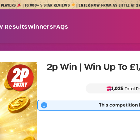
S
| 10,000+ 5 STAR REVIEWS
| ENTER NOW FROM AS LITTLE AT 2P
w Results
Winners
FAQs
2p Win | Win Up To £1
1,025
Total Pr
This competition