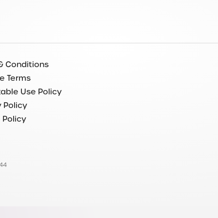
& Conditions
e Terms
able Use Policy
 Policy
 Policy
544