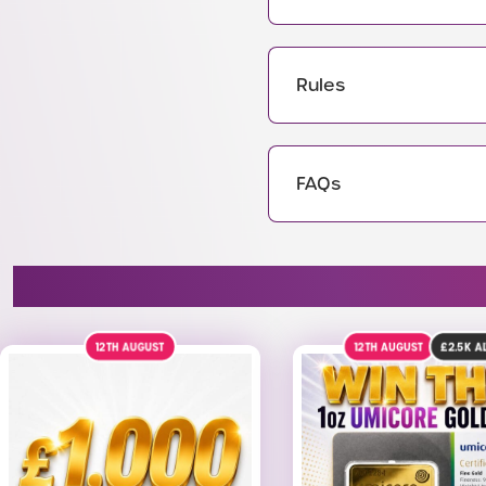
Rules
FAQs
12TH AUGUST
£2.5K
ALT
DRAW TOMORROW