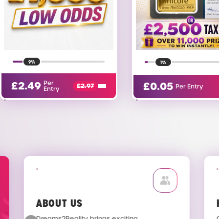
1%
16%
£
0.05
£
0.15
Per Entry
Per Entry
ABOUT US
H
Dreams2Reality brings exciting
C