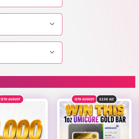
AUGUST
£2.5K
ALT
DRAW TOMORROW