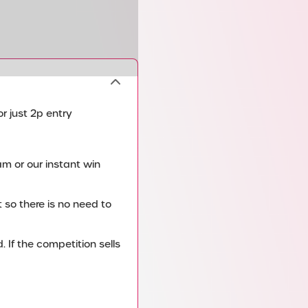
r just 2p entry
am or our instant win
t so there is no need to
 If the competition sells