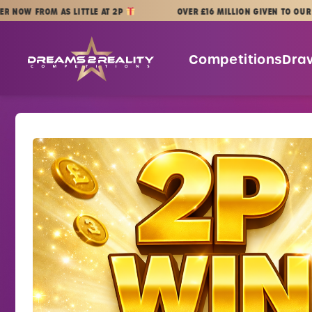
Skip to content
FROM AS LITTLE AT 2P
OVER £16 MILLION GIVEN TO OUR PLAYER
Dreams 2 Reality Competitions
Competitions
Dra