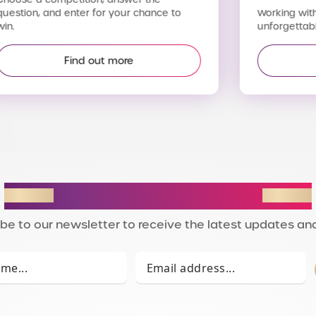
uestion, and enter for your chance to
Working with 
n.
unforgettable
Find out more
STAY IN THE LOOP
be to our newsletter to receive the latest updates and