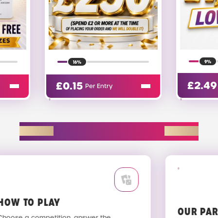
9%
1%
£
2.49
Per
£
0.05
£
2.97
Original
Current
Entry
price
price
was:
is:
£2.97.
£2.49.
EXPLORE D2R
OW TO PLAY
OUR PAR
hoose a competition, answer the