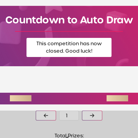
Countdown to Auto Draw
This competition has now
closed. Good luck!
INSTANT WINS
Page Number
Total Prizes: