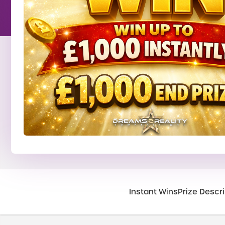
Instant Wins
Prize Descri