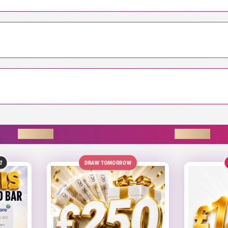
ENDING SOON
12TH AUGUST
12TH 