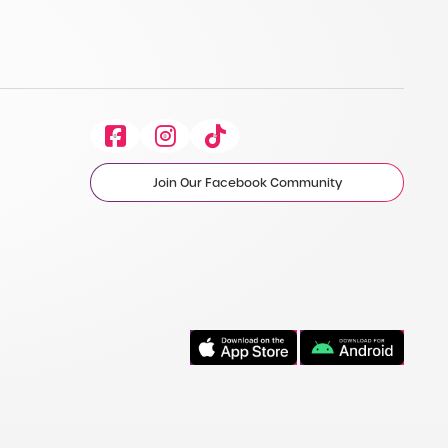
Facebook
Instagram
Tiktok
Join Our Facebook Community