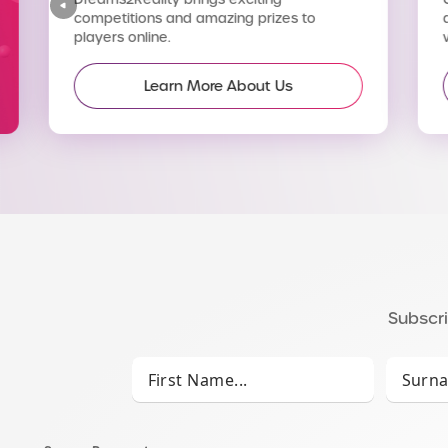
competitions and amazing prizes to
q
players online.
wi
Learn More About Us
Subscri