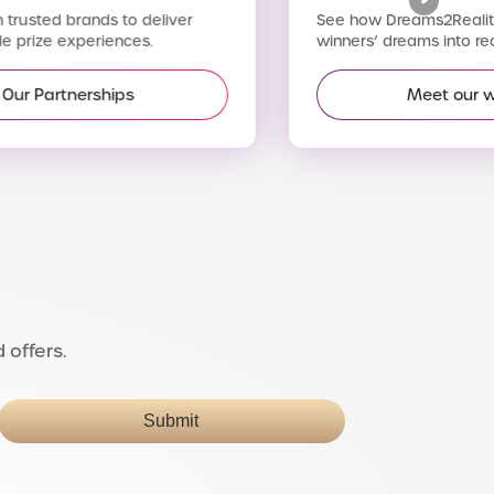
trusted brands to deliver
See how Dreams2Reality 
 prize experiences.
winners’ dreams into reali
Our Partnerships
Meet our wi
 offers.
Submit