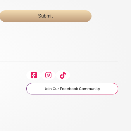
Submit
Facebook
Instagram
Tiktok
Join Our Facebook Community