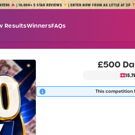
| 10,000+ 5 STAR REVIEWS
| ENTER NOW FROM AS LITTLE AT 2P
w Results
Winners
FAQs
£500 Da
15.7
This competition