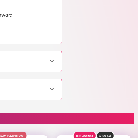
orward
 AUGUST
£150
ALT
12TH AUGUST