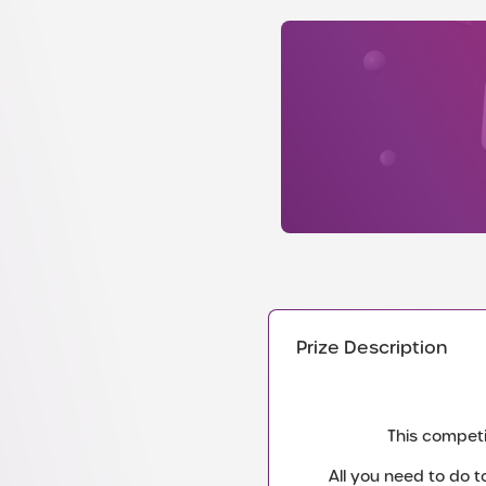
Prize Description
This competi
All you need to do t