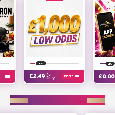
21%
9%
£
0.00
£
0.05
.97
Per Entry
EXPLORE D2R