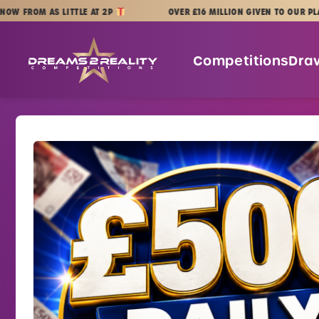
Skip to content
OM AS LITTLE AT 2P
OVER £16 MILLION GIVEN TO OUR PLAYERS
Dreams 2 Reality Competitions
Competitions
Dra