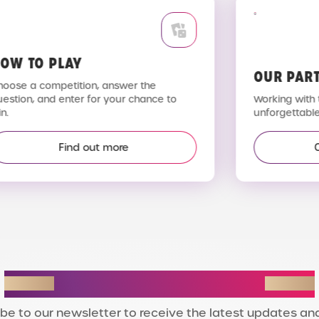
OW TO PLAY
OUR PAR
hoose a competition, answer the
uestion, and enter for your chance to
Working with 
n.
unforgettable
Find out more
STAY IN THE LOOP
be to our newsletter to receive the latest updates and