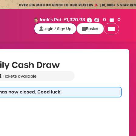
OVER £16 MILLION GIVEN TO OUR PLAYERS
| 10,000+ 5 STAR REVIEWS
Cash:
Credit:
Jack's Pot:
£
1,320.93
0
0
Login / Sign Up
Basket
Login / Sign Up
ily Cash Draw
K
Tickets available
 has now closed. Good luck!