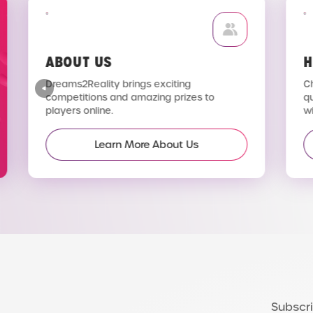
ABOUT US
H
Dreams2Reality brings exciting
C
competitions and amazing prizes to
q
players online.
wi
Learn More About Us
Subscri