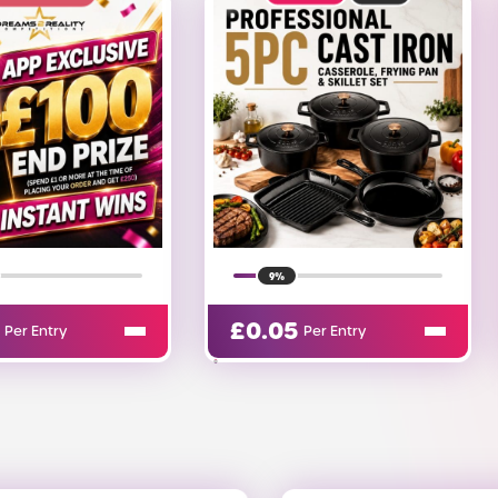
20%
£
2.49
Per
£
2.97
Per Entry
Original
Current
Entry
price
price
was:
is:
£2.97.
£2.49.