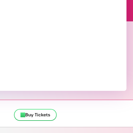
Buy Tickets