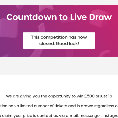
Countdown to Live Draw
This competition has now
closed. Good luck!
We are giving you the opportunity to win £500 or just 1p
tion has a limited number of tickets and is drawn regardless of 
o claim your prize is contact us via e-mail, messenger, Instagr