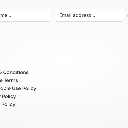
& Conditions
e Terms
able Use Policy
 Policy
 Policy