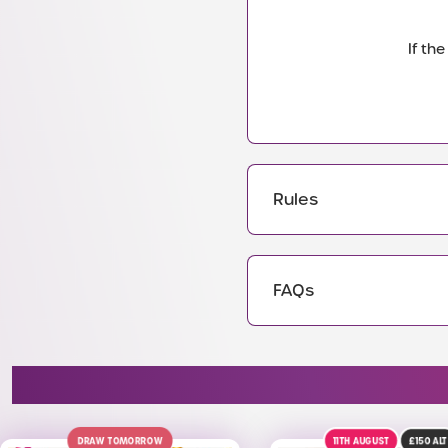
If th
Rules
FAQs
11TH AUGUST
£150
ALT
12TH AUGUST