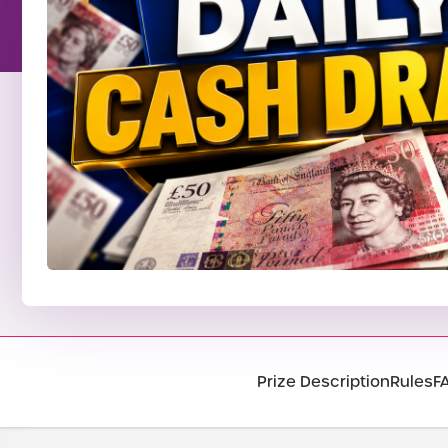
Prize Description
Rules
F