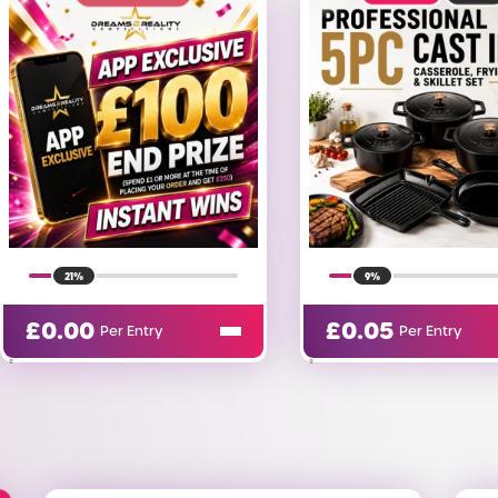
20%
9%
£
2.49
Per
£
0.05
£
2
Per Entry
Original
Current
Entry
price
price
was:
is:
£2.97.
£2.49.