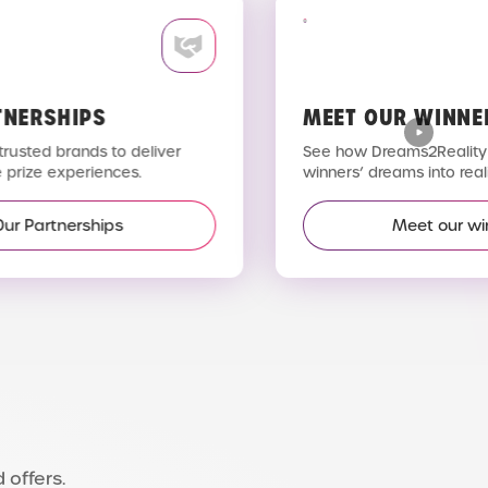
TNERSHIPS
MEET OUR WINNE
trusted brands to deliver
See how Dreams2Reality 
 prize experiences.
winners’ dreams into reali
Our Partnerships
Meet our wi
 offers.