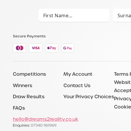
Secure Payments
Competitions
My Account
Terms 
Websit
Winners
Contact Us
Accept
Draw Results
Your Privacy Choices
Privacy
Cookie
FAQs
hello@dreams2reality.co.uk
Enquiries:
07340 961969