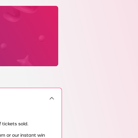
tickets sold.
am or our instant win