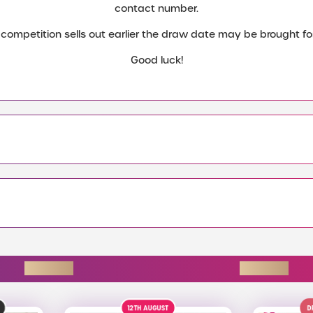
contact number.
e competition sells out earlier the draw date may be brought f
Good luck!
ENDING SOON
DRAW TOMORROW
11TH