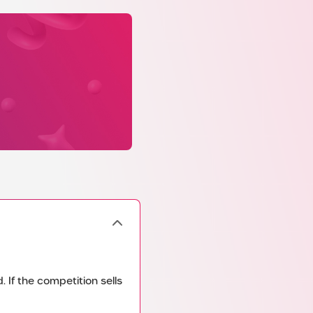
 If the competition sells