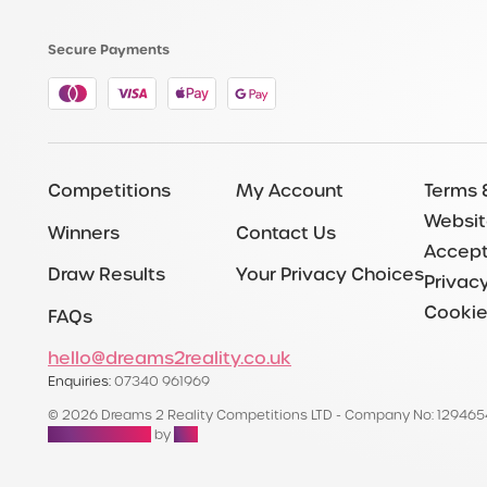
Secure Payments
Competitions
My Account
Terms 
Websit
Winners
Contact Us
Accept
Draw Results
Your Privacy Choices
Privacy
Cookie
FAQs
hello@dreams2reality.co.uk
Enquiries:
07340 961969
© 2026 Dreams 2 Reality Competitions LTD - Company No: 12946
Raffle Websites
by
Zap