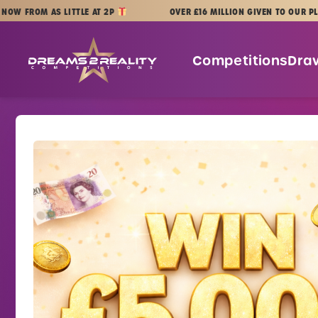
Skip to content
OM AS LITTLE AT 2P
OVER £16 MILLION GIVEN TO OUR PLAYERS
Dreams 2 Reality Competitions
Competitions
Dra