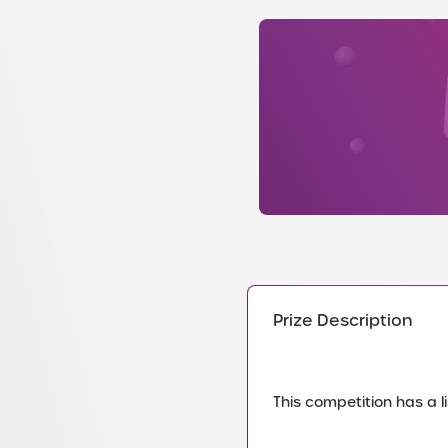
Prize Description
This competition has a li