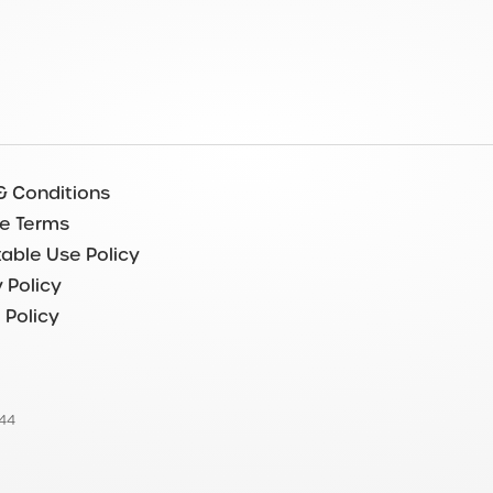
& Conditions
e Terms
able Use Policy
 Policy
 Policy
544