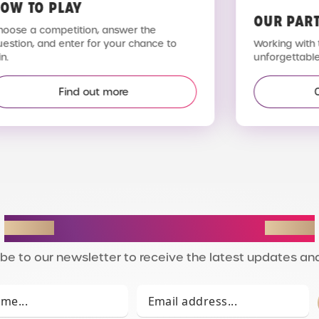
OW TO PLAY
OUR PAR
hoose a competition, answer the
uestion, and enter for your chance to
Working with 
n.
unforgettable
Find out more
STAY IN THE LOOP
be to our newsletter to receive the latest updates and