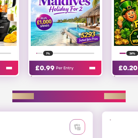
34%
36%
£
0.20
£
0.20
Per Entry
EXPLORE D2R