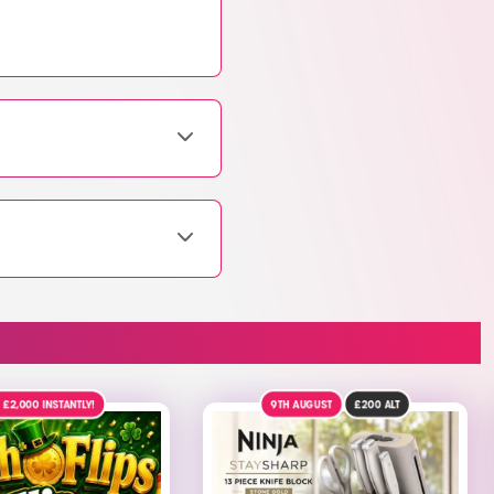
AUGUST
£200
ALT
9TH AUGUST
£100
ALT