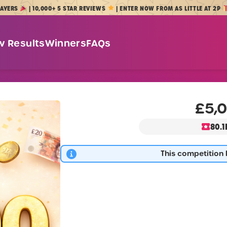
| 10,000+ 5 STAR REVIEWS
| ENTER NOW FROM AS LITTLE AT 2P
w Results
Winners
FAQs
£5,0
80.1
This competition