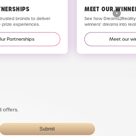
TNERSHIPS
MEET OUR WINNE
trusted brands to deliver
See how Dreams2Reality 
 prize experiences.
winners’ dreams into reali
Our Partnerships
Meet our wi
 offers.
Submit