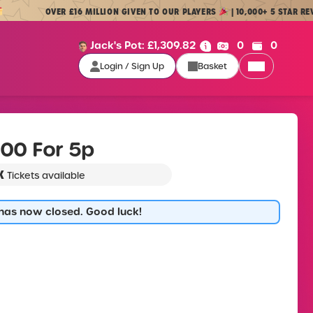
OVER £16 MILLION GIVEN TO OUR PLAYERS
| 10,000+ 5 STAR REVIEWS
Cash:
Credit:
Jack's Pot:
£
1,309.82
0
0
Login / Sign Up
Basket
Login / Sign Up
00 For 5p
K
Tickets available
 has now closed. Good luck!