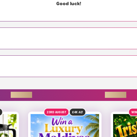
Good luck!
ENDING SOON
T
WIN £2,000 INSTANTLY!
9TH 