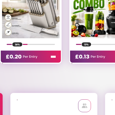
13%
1%
£
0.13
£
0.99
Per Entry
Per Entry