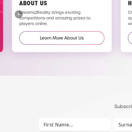
ABOUT US
H
Dreams2Reality brings exciting
C
competitions and amazing prizes to
q
players online.
wi
Learn More About Us
Subscri