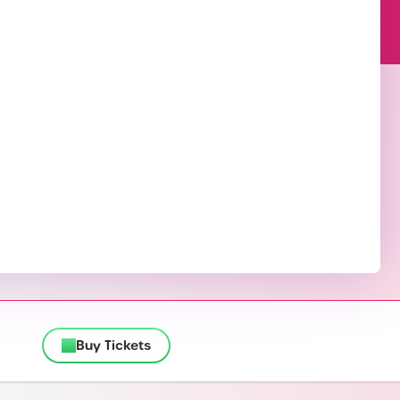
Buy Tickets