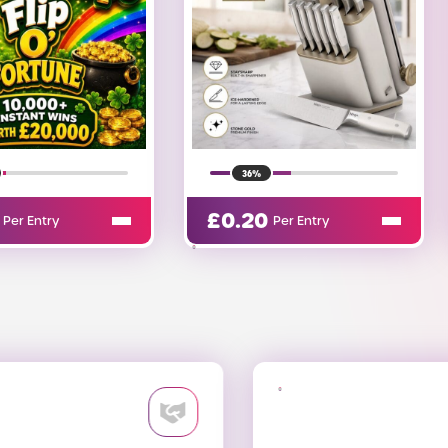
13%
£
0.13
Per Entry
Per Entry