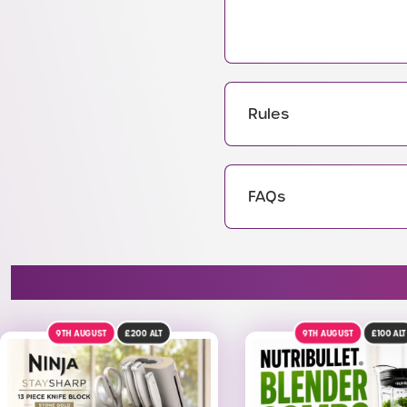
Rules
FAQs
9TH AUGUST
£100
ALT
23RD AUGUST
£4K
AL