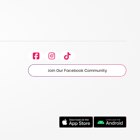
Facebook
Instagram
Tiktok
Join Our Facebook Community