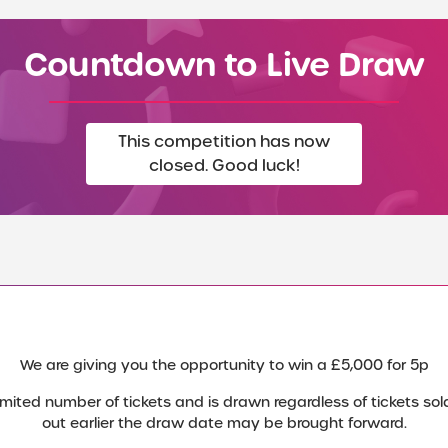
Countdown to Live Draw
This competition has now
closed. Good luck!
We are giving you the opportunity to win a £5,000 for 5p
mited number of tickets and is drawn regardless of tickets sold.
out earlier the draw date may be brought forward.