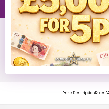
Prize Description
Rules
F