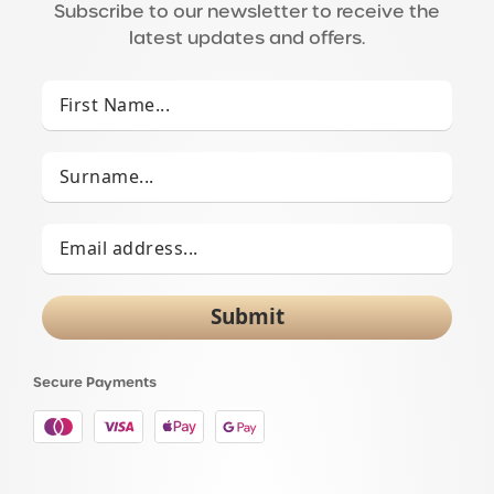
Subscribe to our newsletter to receive the
latest updates and offers.
Submit
Secure Payments