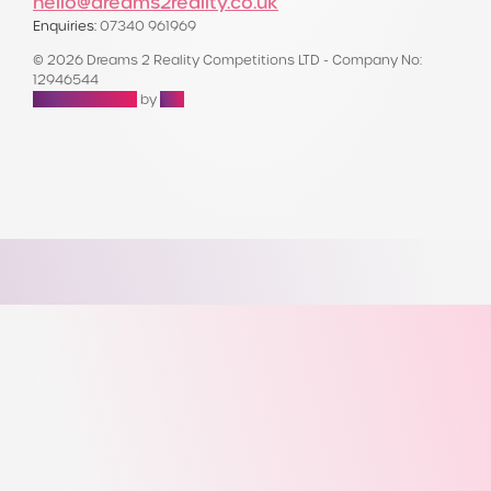
hello@dreams2reality.co.uk
Enquiries:
07340 961969
© 2026 Dreams 2 Reality Competitions LTD - Company No:
12946544
Raffle Websites
by
Zap