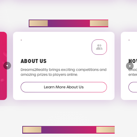
EXPLORE D2R
ABOUT US
HO
Dreams2Reality brings exciting competitions and
Choos
amazing prizes to players online.
enter
Learn More About Us
STAY IN THE LOOP