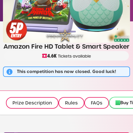
Amazon Fire HD Tablet & Smart Speaker
4.6K
Tickets available
This competition has now closed. Good luck!
Buy T
Prize Description
Rules
FAQs