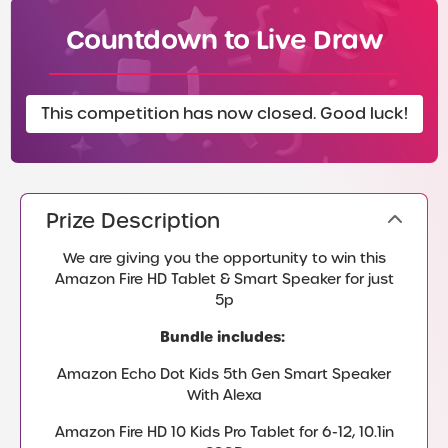
Countdown to Live Draw
This competition has now closed. Good luck!
Prize Description
We are giving you the opportunity to win this
Amazon Fire HD Tablet & Smart Speaker for just
5p
Bundle includes:
Amazon Echo Dot Kids 5th Gen Smart Speaker
With Alexa
Amazon Fire HD 10 Kids Pro Tablet for 6-12, 10.1in