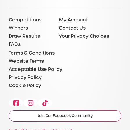
Competitions
My Account
Winners
Contact Us
Draw Results
Your Privacy Choices
FAQs
Terms & Conditions
Website Terms
Acceptable Use Policy
Privacy Policy
Cookie Policy
Facebook
Instagram
Tiktok
Join Our Facebook Community