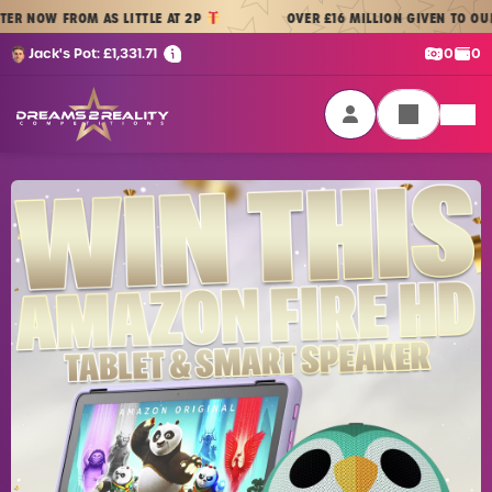
Skip to content
 FROM AS LITTLE AT 2P
OVER £16 MILLION GIVEN TO OUR PLAYE
Cash:
Cre
Jack's Pot:
£
1,331.71
0
0
Dreams 2 Reality Competitions
Login / Sign Up