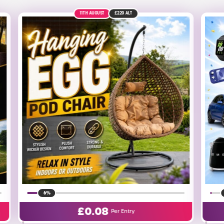
27TH AUGUST
1%
£
0.25
Per Entry