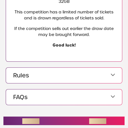
32GB
This competition has a limited number of tickets
and is drawn regardless of tickets sold.
If the competition sells out earlier the draw date
may be brought forward.
Good luck!
Rules
FAQs
ENDING SOON