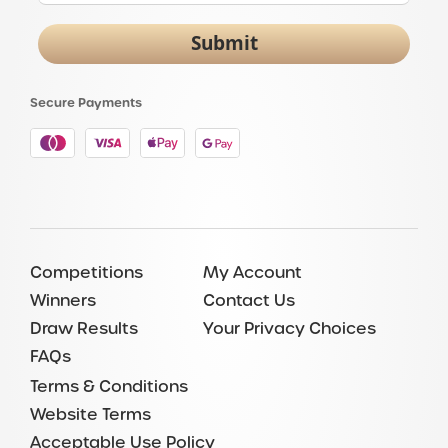
Submit
Secure Payments
Competitions
My Account
Winners
Contact Us
Draw Results
Your Privacy Choices
FAQs
Terms & Conditions
Website Terms
Acceptable Use Policy