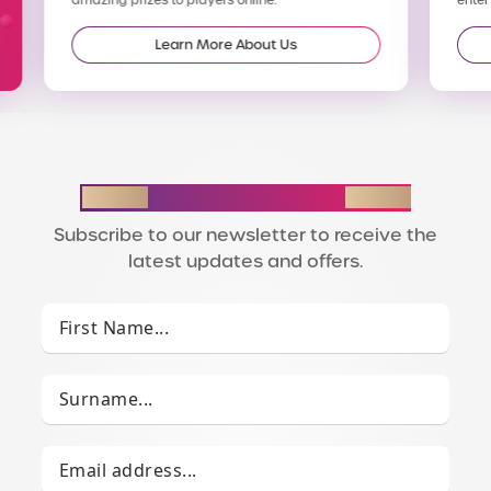
Learn More About Us
STAY IN THE LOOP
Subscribe to our newsletter to receive the
latest updates and offers.