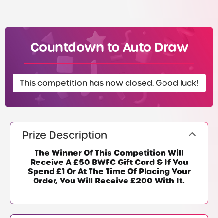
Countdown to Auto Draw
This competition has now closed. Good luck!
Prize Description
The Winner Of This Competition Will
Receive A £50 BWFC Gift Card & If You
Spend £1 Or At The Time Of Placing Your
Order, You Will Receive £200 With It.