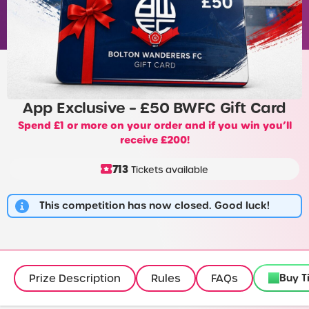
App Exclusive – £50 BWFC Gift Card
Spend £1 or more on your order and if you win you’ll
receive £200!
713
Tickets available
This competition has now closed. Good luck!
Buy T
Prize Description
Rules
FAQs