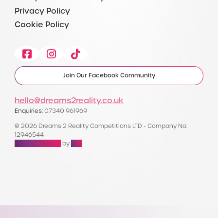
Privacy Policy
Cookie Policy
Facebook
Instagram
Tiktok
Join Our Facebook Community
hello@dreams2reality.co.uk
Enquiries:
07340 961969
© 2026 Dreams 2 Reality Competitions LTD - Company No:
12946544
Raffle Websites
by
Zap