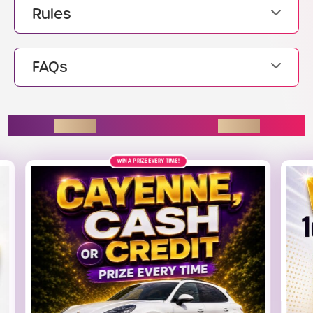
Rules
FAQs
ENDING SOON
12TH AUGUST
£2.5K
ALT