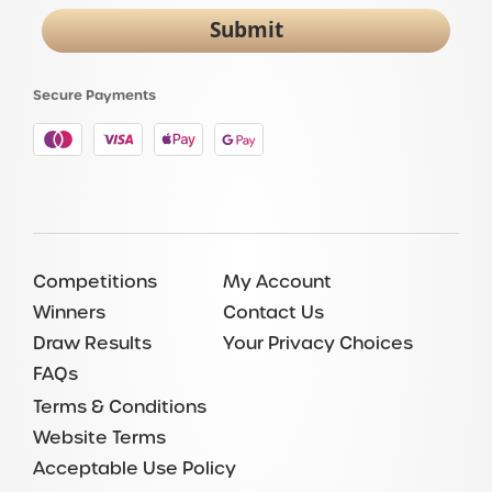
Submit
Secure Payments
Competitions
My Account
Winners
Contact Us
Draw Results
Your Privacy Choices
FAQs
Terms & Conditions
Website Terms
Acceptable Use Policy