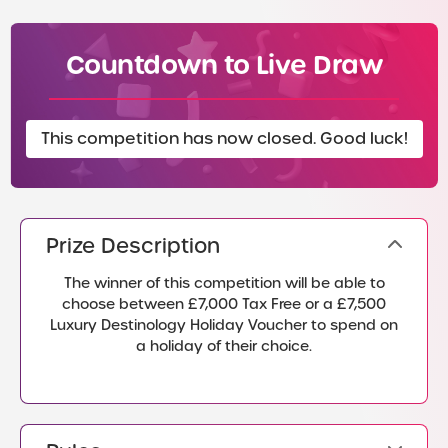
Countdown to Live Draw
This competition has now closed. Good luck!
Prize Description
The winner of this competition will be able to
choose between £7,000 Tax Free or a £7,500
Luxury Destinology Holiday Voucher to spend on
a holiday of their choice.