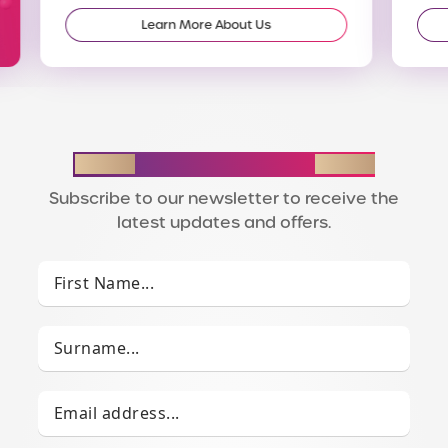
Learn More About Us
STAY IN THE LOOP
Subscribe to our newsletter to receive the
latest updates and offers.