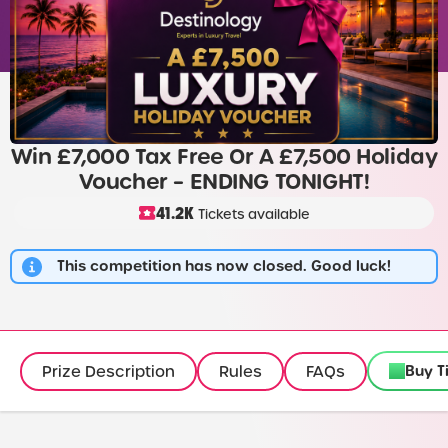
Win £7,000 Tax Free Or A £7,500 Holiday
Voucher – ENDING TONIGHT!
41.2K
Tickets available
This competition has now closed. Good luck!
Buy T
Prize Description
Rules
FAQs