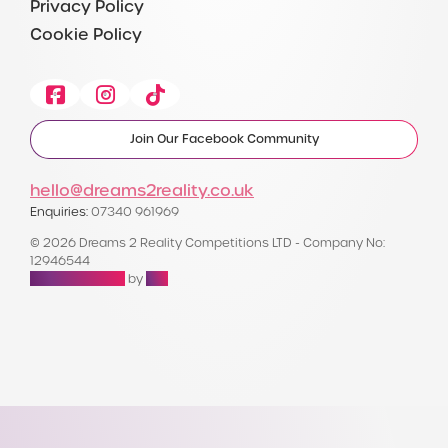
Privacy Policy
Cookie Policy
Facebook
Instagram
Tiktok
Join Our Facebook Community
hello@dreams2reality.co.uk
Enquiries:
07340 961969
© 2026 Dreams 2 Reality Competitions LTD - Company No:
12946544
Raffle Websites
by
Zap