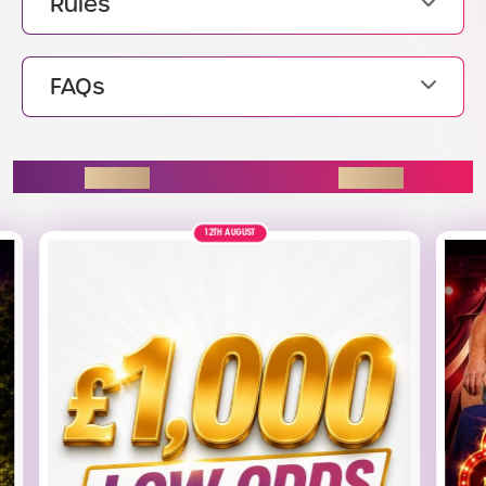
Rules
FAQs
ENDING SOON
7TH AUGUST