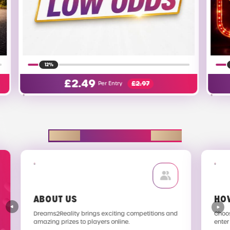
40%
£
0.00
Per Entry
EXPLORE D2R
ABOUT US
HO
Dreams2Reality brings exciting competitions and
Choos
amazing prizes to players online.
enter