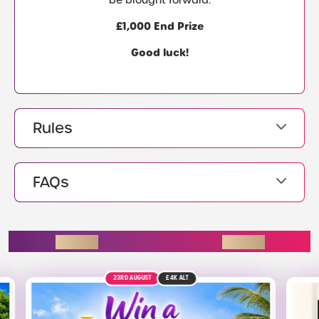
be brought forward.
£1,000 End Prize
Good luck!
Rules
FAQs
ENDING SOON
£4K
ALT
DRAW TODAY
£200
ALT