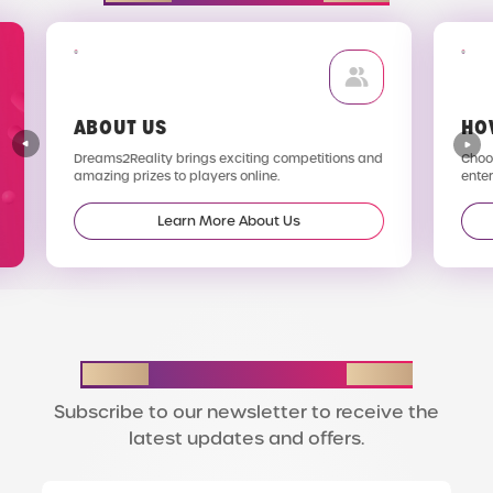
ABOUT US
HO
Dreams2Reality brings exciting competitions and
Choos
amazing prizes to players online.
enter
Learn More About Us
STAY IN THE LOOP
Subscribe to our newsletter to receive the
latest updates and offers.