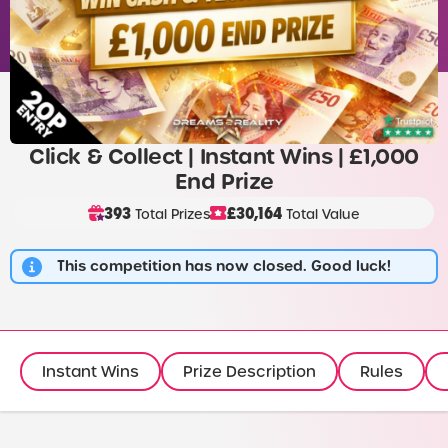
Click & Collect | Instant Wins | £1,000
End Prize
393
£30,164
Total Prizes
Total Value
This competition has now closed. Good luck!
Instant Wins
Prize Description
Rules