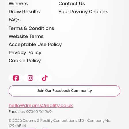
Winners
Contact Us
Draw Results
Your Privacy Choices
FAQs
Terms & Conditions
Website Terms
Acceptable Use Policy
Privacy Policy
Cookie Policy
Facebook
Instagram
Tiktok
Join Our Facebook Community
hello@dreams2reality.co.uk
Enquiries:
07340 961969
© 2026 Dreams 2 Reality Competitions LTD - Company No:
12946544