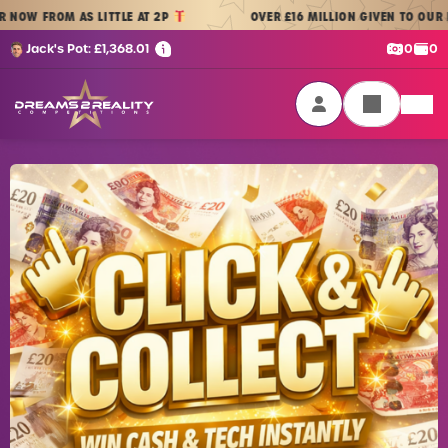
Skip to content
 FROM AS LITTLE AT 2P
OVER £16 MILLION GIVEN TO OUR PLAY
Cash:
Cre
Jack's Pot:
£
1,368.01
0
0
Dreams 2 Reality Competitions
Login / Sign Up