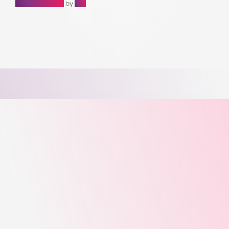
Raffle Websites
by
Zap