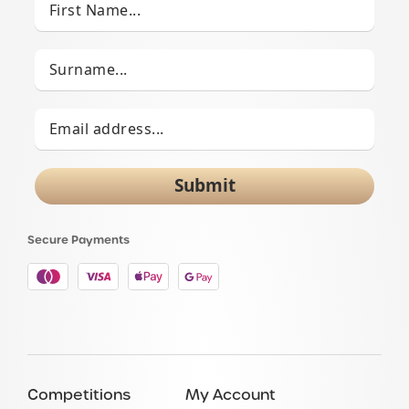
Submit
Secure Payments
Competitions
My Account