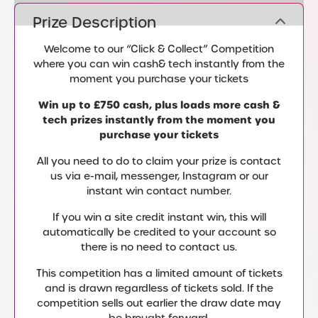
Prize Description
Welcome to our “Click & Collect” Competition
where you can win cash& tech instantly from the
moment you purchase your tickets
Win up to £750 cash, plus loads more cash &
tech prizes instantly from the moment you
purchase your tickets
All you need to do to claim your prize is contact
us via e-mail, messenger, Instagram or our
instant win contact number.
If you win a site credit instant win, this will
automatically be credited to your account so
there is no need to contact us.
This competition has a limited amount of tickets
and is drawn regardless of tickets sold. If the
competition sells out earlier the draw date may