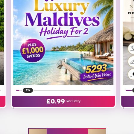
98%
9
£
0.20
Per Entry
Per Entry
EXPLORE D2R