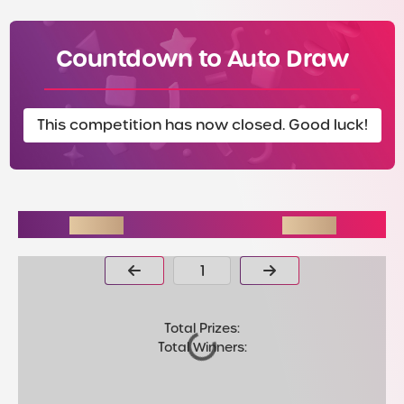
Countdown to Auto Draw
This competition has now closed. Good luck!
INSTANT WINS
Page Number
Total Prizes:
Total Winners: