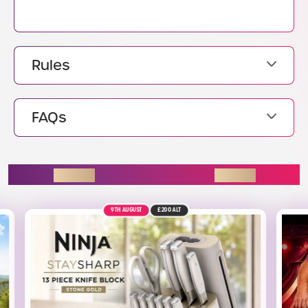
Rules
FAQs
ENDING SOON
9TH AUGUST
£200
ALT
DRAW