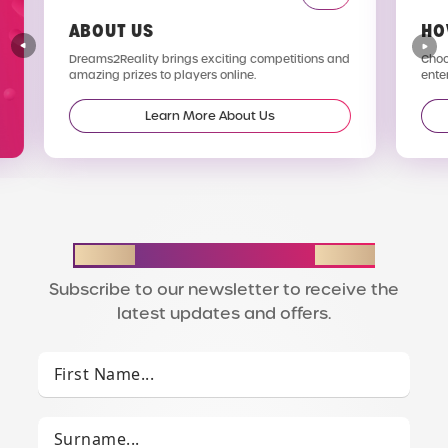
ABOUT US
HO
Dreams2Reality brings exciting competitions and
Choos
amazing prizes to players online.
enter
Learn More About Us
STAY IN THE LOOP
Subscribe to our newsletter to receive the
latest updates and offers.