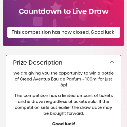
Countdown to Live Draw
This competition has now closed. Good luck!
Prize Description
We are giving you the opportunity to win a bottle
of Creed Aventus Eau de Parfum – 100ml for just
6p!
This competition has a limited amount of tickets
and is drawn regardless of tickets sold. If the
competition sells out earlier the draw date may
be brought forward.
Good luck!