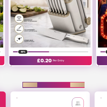
44%
£
0.20
£
0.0
Per Entry
EXPLORE D2R