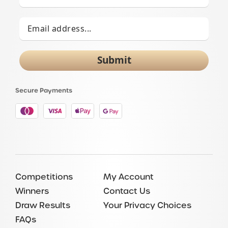
Submit
Secure Payments
Competitions
My Account
Winners
Contact Us
Draw Results
Your Privacy Choices
FAQs