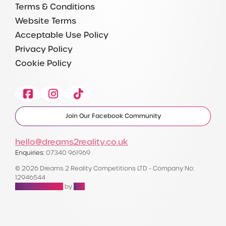
Terms & Conditions
Website Terms
Acceptable Use Policy
Privacy Policy
Cookie Policy
Facebook
Instagram
Tiktok
Join Our Facebook Community
hello@dreams2reality.co.uk
Enquiries:
07340 961969
© 2026 Dreams 2 Reality Competitions LTD - Company No:
12946544
Raffle Websites
by
Zap