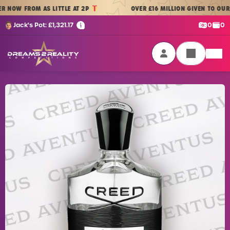
Skip to content
W FROM AS LITTLE AT 2P
OVER £16 MILLION GIVEN TO OUR PLAY
Cash:
Cre
Jack's Pot:
£
1,321.17
0
0
Dreams 2 Reality Competitions
Login / Sign Up