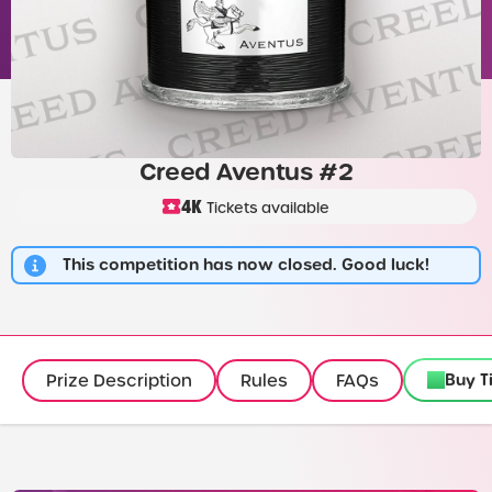
Creed Aventus #2
4K
Tickets available
This competition has now closed. Good luck!
Buy T
Prize Description
Rules
FAQs