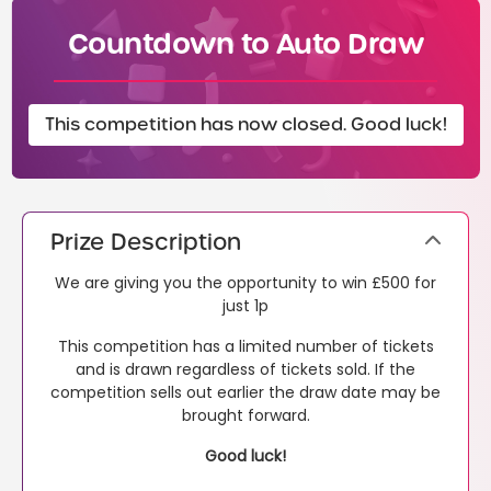
Countdown to Auto Draw
This competition has now closed. Good luck!
Prize Description
We are giving you the opportunity to win £500 for
just 1p
This competition has a limited number of tickets
and is drawn regardless of tickets sold. If the
competition sells out earlier the draw date may be
brought forward.
Good luck!