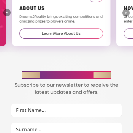
ABOUT US
HO
Dreams2Reality brings exciting competitions and
Choos
amazing prizes to players online.
enter
Learn More About Us
STAY IN THE LOOP
Subscribe to our newsletter to receive the
latest updates and offers.