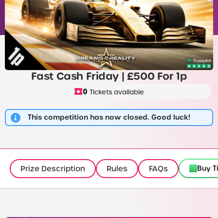
Fast Cash Friday | £500 For 1p
0
Tickets available
This competition has now closed. Good luck!
Buy T
Prize Description
Rules
FAQs