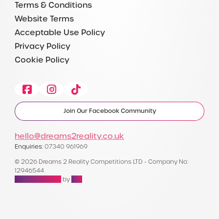
Terms & Conditions
Website Terms
Acceptable Use Policy
Privacy Policy
Cookie Policy
Facebook
Instagram
Tiktok
Join Our Facebook Community
hello@dreams2reality.co.uk
Enquiries:
07340 961969
© 2026 Dreams 2 Reality Competitions LTD - Company No:
12946544
Raffle Websites
by
Zap