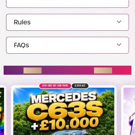
Rules
FAQs
ENDING SOON
9TH AUGUST
£1.4K
ALT