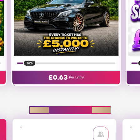
18%
£
0.01
Per Entry
EXPLORE D2R