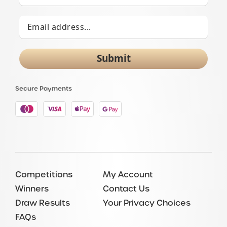
Submit
Secure Payments
Competitions
My Account
Winners
Contact Us
Draw Results
Your Privacy Choices
FAQs