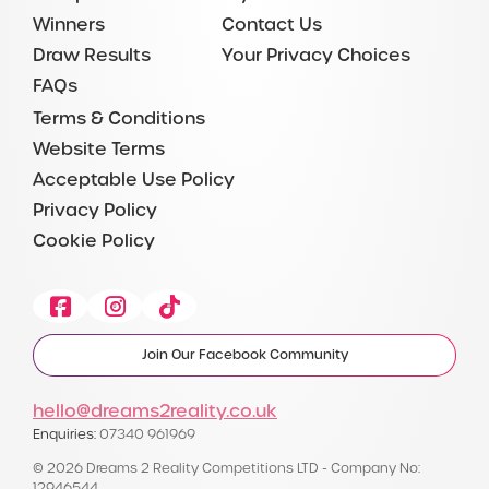
Winners
Contact Us
Draw Results
Your Privacy Choices
FAQs
Terms & Conditions
Website Terms
Acceptable Use Policy
Privacy Policy
Cookie Policy
Facebook
Instagram
Tiktok
Join Our Facebook Community
hello@dreams2reality.co.uk
Enquiries:
07340 961969
© 2026 Dreams 2 Reality Competitions LTD - Company No:
12946544