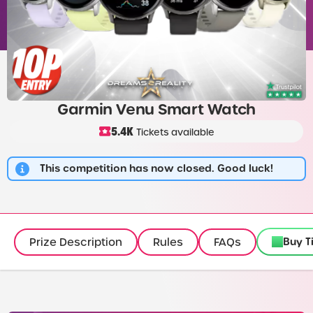
Garmin Venu Smart Watch
5.4K
Tickets available
This competition has now closed. Good luck!
Buy T
Prize Description
Rules
FAQs