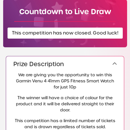
Countdown to Live Draw
This competition has now closed. Good luck!
Prize Description
We are giving you the opportunity to win this
Garmin Venu 4 41mm GPS Fitness Smart Watch
for just 10p
The winner will have a choice of colour for the
product and it will be delivered straight to their
door.
This competition has a limited number of tickets
and is drawn regardless of tickets sold.