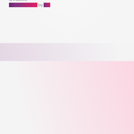
Raffle Websites
by
Zap