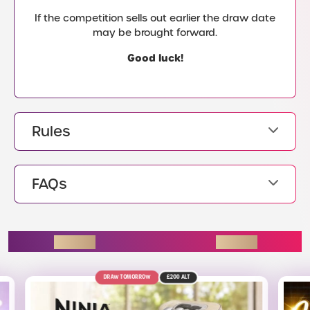
If the competition sells out earlier the draw date
may be brought forward.
Good luck!
Rules
FAQs
ENDING SOON
OW
£200
ALT
11TH AUGUST
£220
ALT