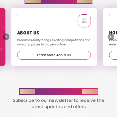
EXPLORE D2R
ABOUT US
HO
Dreams2Reality brings exciting competitions and
Choos
amazing prizes to players online.
enter
Learn More About Us
STAY IN THE LOOP
Subscribe to our newsletter to receive the
latest updates and offers.