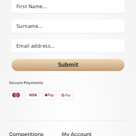
Submit
Secure Payments
Competitions
My Account