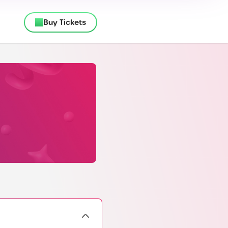
Buy Tickets