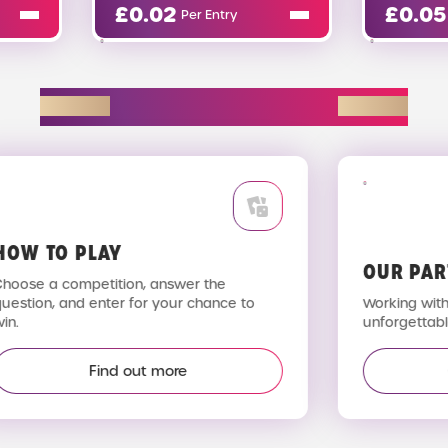
02
£
0.05
Per Entry
Per Entry
EXPLORE D2R
OW TO PLAY
OUR PAR
hoose a competition, answer the
uestion, and enter for your chance to
Working with 
n.
unforgettable
Find out more