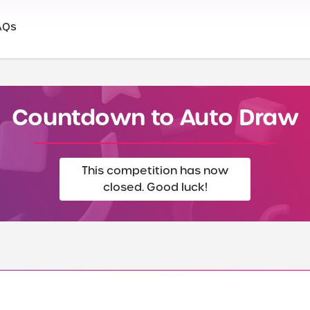
AQs
Countdown to Auto Draw
This competition has now
closed. Good luck!