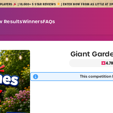
RS
| 10,000+ 5 STAR REVIEWS
| ENTER NOW FROM AS LITTLE AT 2P
w Results
Winners
FAQs
Giant Gard
4.7
This competition