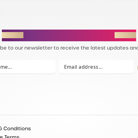
STAY IN THE LOOP
be to our newsletter to receive the latest updates and
& Conditions
e Terms