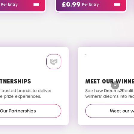
£
0.99
£
0.02
Per Entry
Per Entry
TNERSHIPS
MEET OUR WINNE
trusted brands to deliver
See how Dreams2Reality 
 prize experiences.
winners’ dreams into reali
Our Partnerships
Meet our wi