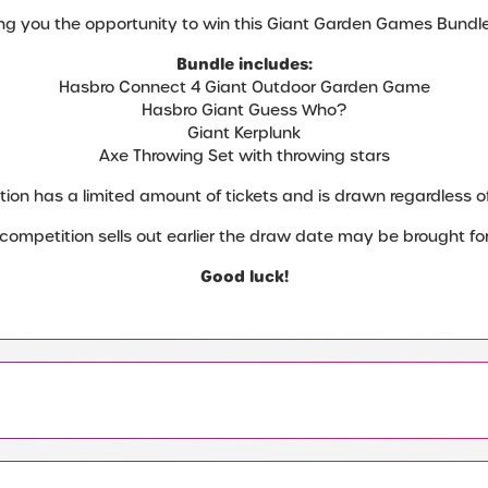
ng you the opportunity to win this Giant Garden Games Bundle 
Bundle includes:
Hasbro Connect 4 Giant Outdoor Garden Game
Hasbro Giant Guess Who?
Giant Kerplunk
Axe Throwing Set with throwing stars
tion has a limited amount of tickets and is drawn regardless of 
e competition sells out earlier the draw date may be brought fo
Good luck!