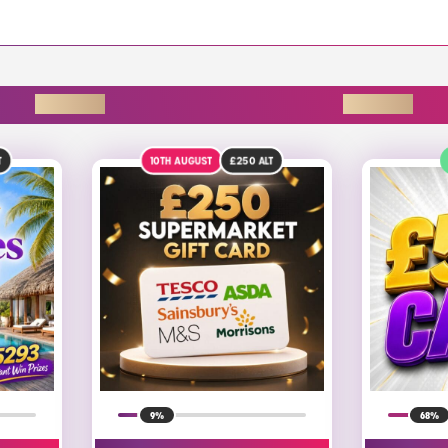
ENDING SOON
0TH AUGUST
£250
ALT
DRAW TODAY
9%
68%