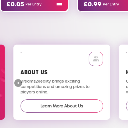
£
0.99
£
0.
Per Entry
ABOUT US
H
Dreams2Reality brings exciting
C
competitions and amazing prizes to
q
players online.
wi
Learn More About Us