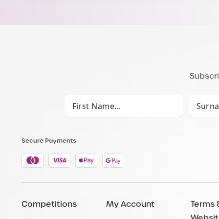
Subscri
Secure Payments
Competitions
My Account
Terms 
Websit