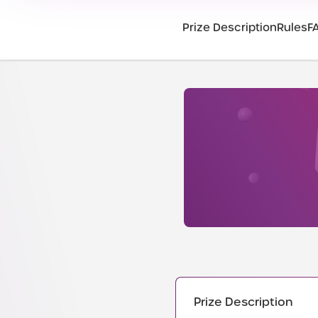
Prize Description
Rules
F
Prize Description