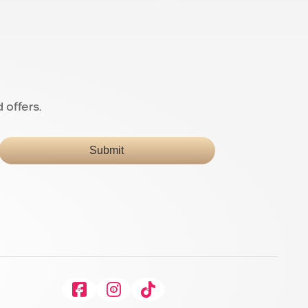
 offers.
Submit
Facebook
Instagram
Tiktok