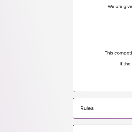
We are givi
This competi
If th
Rules