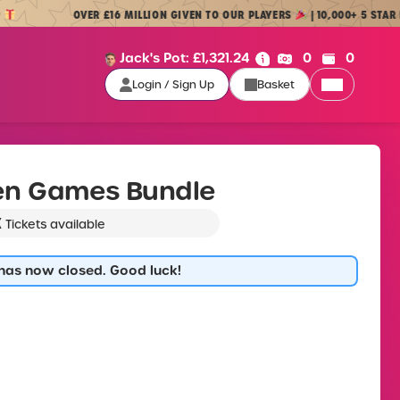
OVER £16 MILLION GIVEN TO OUR PLAYERS
| 10,000+ 5 STAR REVIE
Cash:
Credit:
Jack's Pot:
£
1,321.24
0
0
Login / Sign Up
Basket
Login / Sign Up
en Games Bundle
K
Tickets available
 has now closed. Good luck!