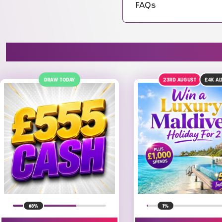
FAQs
23RD AUGUST
£4K
ALT
1
1%