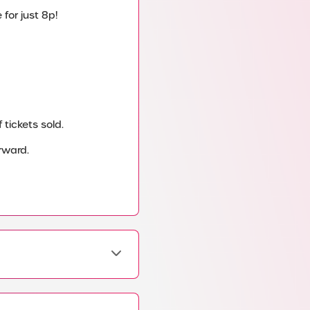
for just 8p!
tickets sold.
rward.