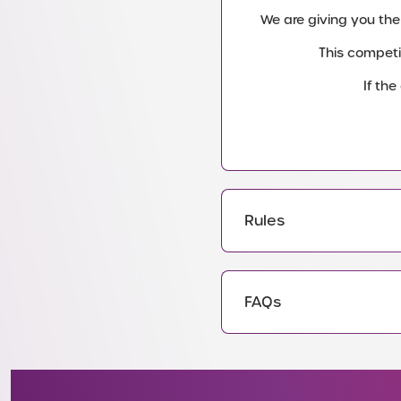
We are giving you the 
This competi
If th
Rules
FAQs