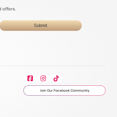
 offers.
Submit
Facebook
Instagram
Tiktok
Join Our Facebook Community