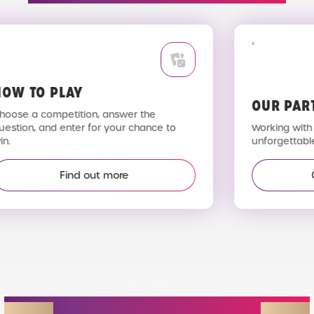
OW TO PLAY
OUR PAR
hoose a competition, answer the
uestion, and enter for your chance to
Working with 
n.
unforgettable
Find out more
STAY IN THE LOOP