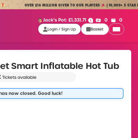
OVER £16 MILLION GIVEN TO OUR PLAYERS
| 10,000+ 5 STAR REVIE
Cash:
Credit:
Jack's Pot:
£
1,331.71
0
0
Login / Sign Up
Basket
Login / Sign Up
Jet Smart Inflatable Hot Tub
K
Tickets available
 has now closed. Good luck!