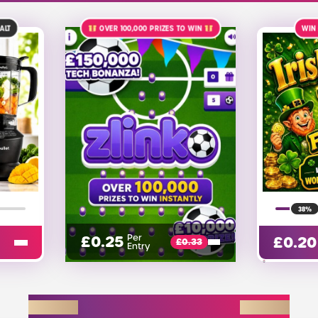
S TO WIN
WIN £2,000 INSTANTLY!
D
38%
£
0.20
£
0
£
0.33
Per Entry
EXPLORE D2R