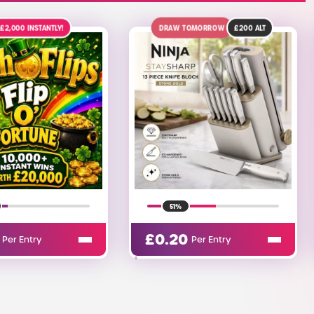
RAW TOMORROW
£200
ALT
DRAW TOMORROW
£100
ALT
51%
20%
.20
£
0.13
Per Entry
Per Entry