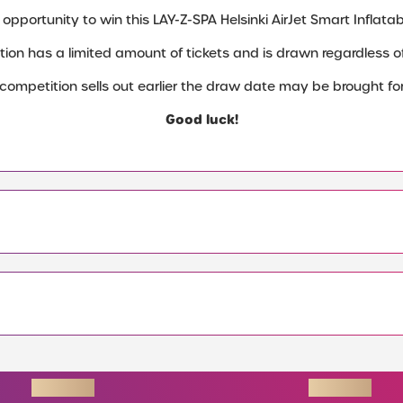
opportunity to win this LAY-Z-SPA Helsinki AirJet Smart Inflatabl
tion has a limited amount of tickets and is drawn regardless of 
e competition sells out earlier the draw date may be brought fo
Good luck!
ENDING SOON