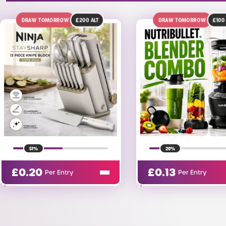
DRAW TOMORROW
£100
ALT
OVER 100,000 PRIZE
20%
£
0.25
Per
£
0.13
Per Entry
Original
Current
Entry
price
price
was:
is:
£0.33.
£0.25.