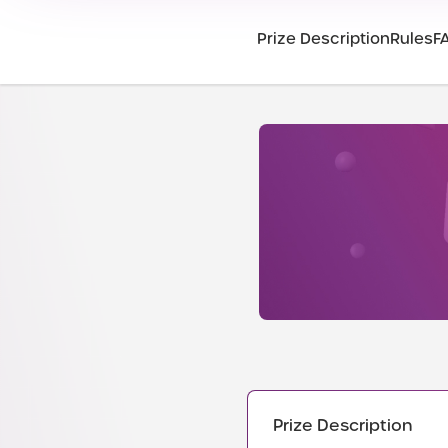
Prize Description
Rules
F
Prize Description