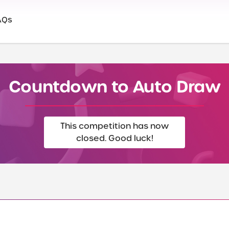
AQs
Countdown to Auto Draw
This competition has now
closed. Good luck!