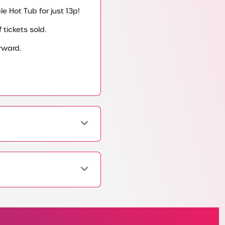
e Hot Tub for just 13p!
tickets sold.
rward.