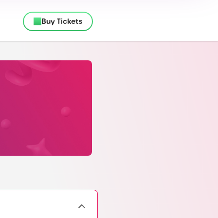
Buy Tickets