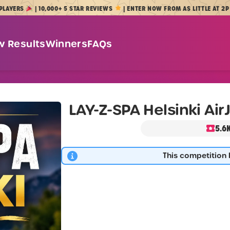
RS
| 10,000+ 5 STAR REVIEWS
| ENTER NOW FROM AS LITTLE AT 2P
w Results
Winners
FAQs
LAY-Z-SPA Helsinki Air
5.6
This competition