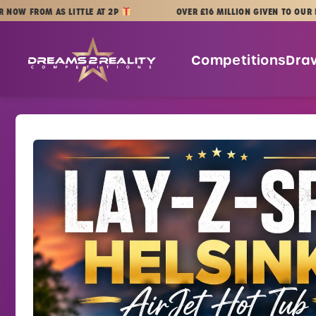
Skip to content
FROM AS LITTLE AT 2P
OVER £16 MILLION GIVEN TO OUR PLAYE
Dreams 2 Reality Competitions
Competitions
Dra