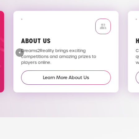
ABOUT US
H
Dreams2Reality brings exciting
C
competitions and amazing prizes to
q
players online.
wi
Learn More About Us