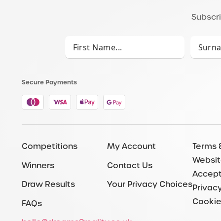
Subscri
Secure Payments
Competitions
My Account
Terms 
Websit
Winners
Contact Us
Accept
Draw Results
Your Privacy Choices
Privacy
Cookie
FAQs