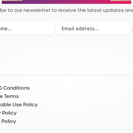
be to our newsletter to receive the latest updates and
& Conditions
e Terms
able Use Policy
 Policy
 Policy