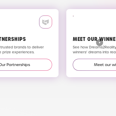
TNERSHIPS
MEET OUR WINNE
trusted brands to deliver
See how Dreams2Reality 
 prize experiences.
winners’ dreams into reali
Our Partnerships
Meet our wi