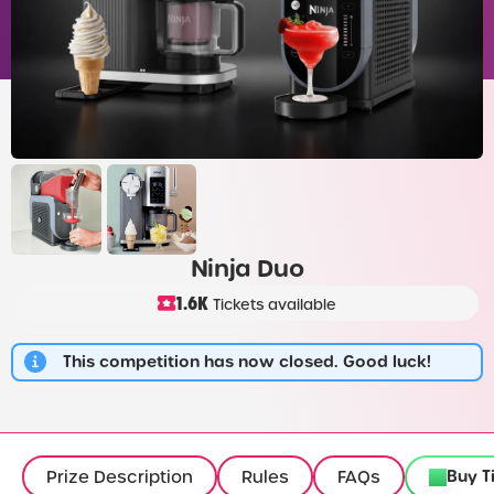
Ninja Duo
1.6K
Tickets available
This competition has now closed. Good luck!
Buy T
Prize Description
Rules
FAQs