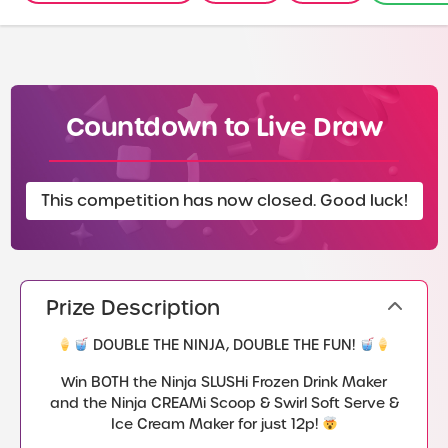
Countdown to Live Draw
This competition has now closed. Good luck!
Prize Description
DOUBLE THE NINJA, DOUBLE THE FUN!
Win BOTH the Ninja SLUSHi Frozen Drink Maker
and the Ninja CREAMi Scoop & Swirl Soft Serve &
Ice Cream Maker for just 12p!