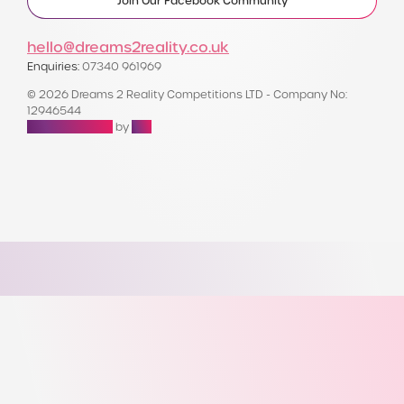
Join Our Facebook Community
hello@dreams2reality.co.uk
Enquiries:
07340 961969
© 2026 Dreams 2 Reality Competitions LTD - Company No:
12946544
Raffle Websites
by
Zap