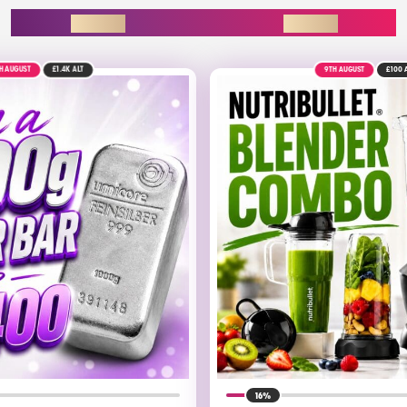
ENDING SOON
9TH AUGUST
£100
ALT
16%