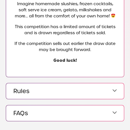
Imagine homemade slushies, frozen cocktails,
soft serve ice cream, gelato, milkshakes and
more… all from the comfort of your own home!
This competition has a limited amount of tickets
and is drawn regardless of tickets sold.
If the competition sells out earlier the draw date
may be brought forward.
Good luck!
Rules
FAQs