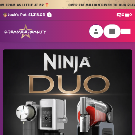
Skip to content
AS LITTLE AT 2P
OVER £16 MILLION GIVEN TO OUR PLAYERS
| 
Cash:
Cre
Jack's Pot:
£
1,318.05
0
0
Dreams 2 Reality Competitions
Login / Sign Up