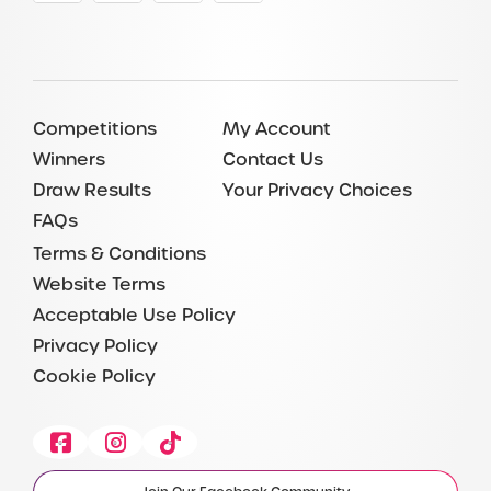
Competitions
My Account
Winners
Contact Us
Draw Results
Your Privacy Choices
FAQs
Terms & Conditions
Website Terms
Acceptable Use Policy
Privacy Policy
Cookie Policy
Facebook
Instagram
Tiktok