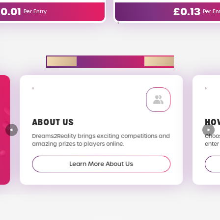
£
0.13
Per Entry
EXPLORE D2R
ABOUT US
HO
Dreams2Reality brings exciting competitions and
Choos
amazing prizes to players online.
enter
Learn More About Us