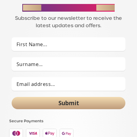
STAY IN THE LOOP
Subscribe to our newsletter to receive the
latest updates and offers.
Submit
Secure Payments