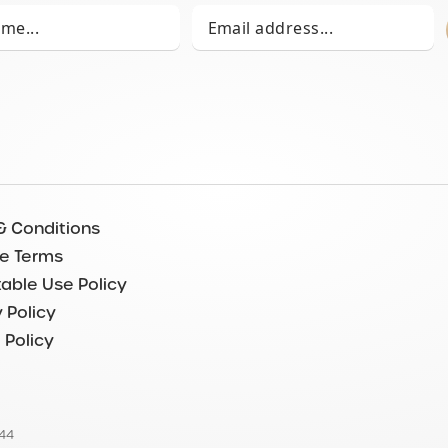
& Conditions
e Terms
able Use Policy
 Policy
 Policy
544