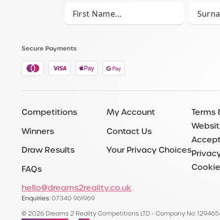
Secure Payments
Competitions
My Account
Terms 
Websit
Winners
Contact Us
Accept
Draw Results
Your Privacy Choices
Privacy
Cookie
FAQs
hello@dreams2reality.co.uk
Enquiries:
07340 961969
© 2026 Dreams 2 Reality Competitions LTD - Company No: 12946