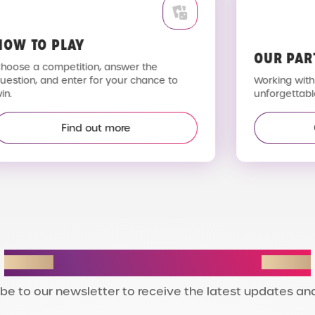
OW TO PLAY
OUR PAR
hoose a competition, answer the
uestion, and enter for your chance to
Working with 
n.
unforgettable
Find out more
STAY IN THE LOOP
be to our newsletter to receive the latest updates and