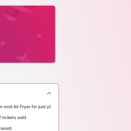
 and Air Fryer for just p!
tickets sold.
rward.