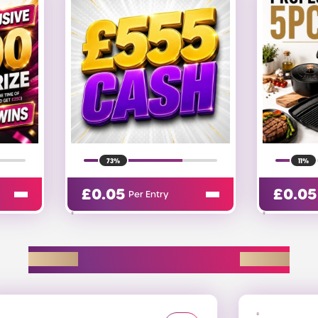
11%
1%
£
0.05
£
0.9
Per Entry
EXPLORE D2R