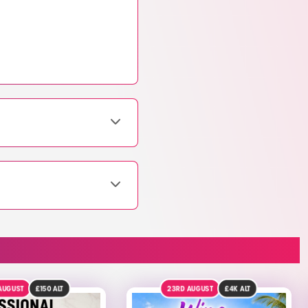
D AUGUST
£4K
ALT
DRAW TOMORROW