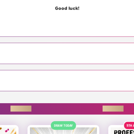
Good luck!
ENDING SOON
11TH AUGUST
£150
ALT
23R