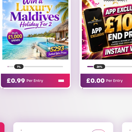
26%
73%
£
0.00
£
0.05
Per Entry
Per Entry