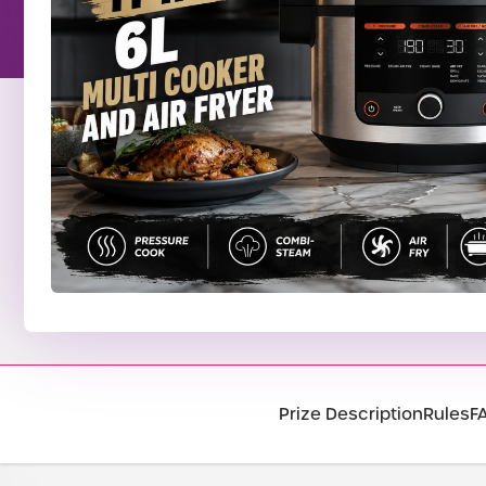
Prize Description
Rules
F