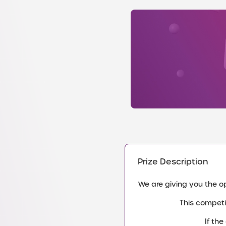
Prize Description
We are giving you the opp
This competi
If th