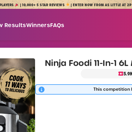
S
| 10,000+ 5 STAR REVIEWS
| ENTER NOW FROM AS LITTLE AT 2P
w Results
Winners
FAQs
Ninja Foodi 11-In-1 6
5.9
This competition