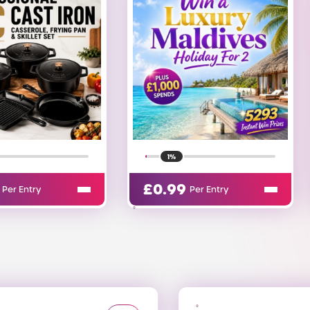
26%
9
£
0.00
Per Entry
Per Entry