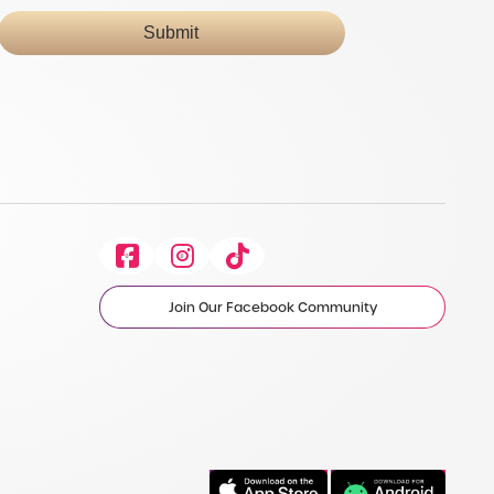
Submit
Facebook
Instagram
Tiktok
Join Our Facebook Community