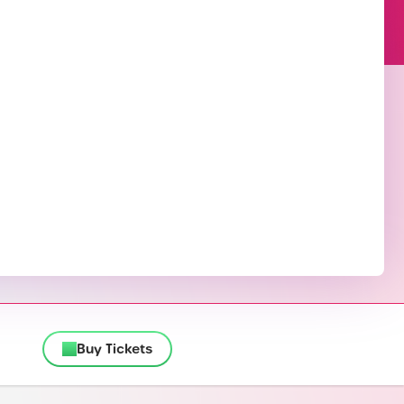
Buy Tickets