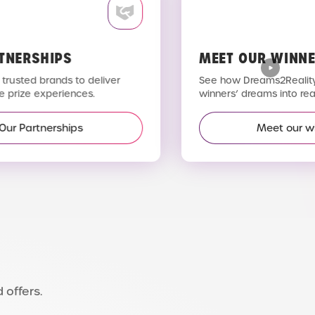
TNERSHIPS
MEET OUR WINNE
trusted brands to deliver
See how Dreams2Reality 
 prize experiences.
winners’ dreams into reali
Our Partnerships
Meet our wi
 offers.