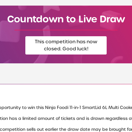
Countdown to Live Draw
This competition has now
closed. Good luck!
ortunity to win this Ninja Foodi 11-in-1 SmartLid 6L Multi Cooker
tion has a limited amount of tickets and is drawn regardless of 
e competition sells out earlier the draw date may be brought fo