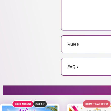
Rules
FAQs
DRAW TOMORROW
DRAW TODAY