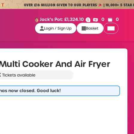
OVER £16 MILLION GIVEN TO OUR PLAYERS
| 10,000+ 5 STAR REVIE
Cash:
Credit:
Jack's Pot:
£
1,324.10
0
0
Login / Sign Up
Basket
Login / Sign Up
L Multi Cooker And Air Fryer
K
Tickets available
 has now closed. Good luck!