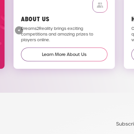
ABOUT US
H
Dreams2Reality brings exciting
C
competitions and amazing prizes to
q
players online.
wi
Learn More About Us
Subscri