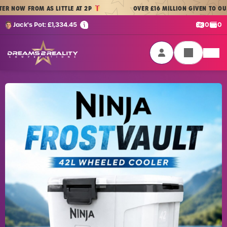
Skip to content
OW FROM AS LITTLE AT 2P
OVER £16 MILLION GIVEN TO OUR PL
Cash:
Cre
Jack's Pot:
£
1,334.45
0
0
Dreams 2 Reality Competitions
Login / Sign Up