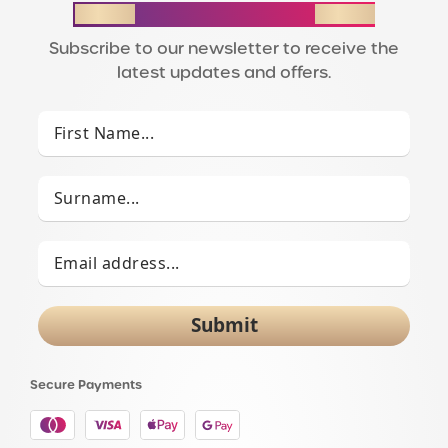
STAY IN THE LOOP
Subscribe to our newsletter to receive the
latest updates and offers.
Submit
Secure Payments