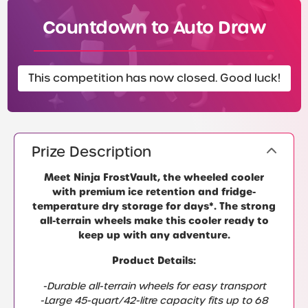
Countdown to Auto Draw
This competition has now closed. Good luck!
Prize Description
Meet Ninja FrostVault, the wheeled cooler
with premium ice retention and fridge-
temperature dry storage for days*. The strong
all-terrain wheels make this cooler ready to
keep up with any adventure.
Product Details:
-Durable all-terrain wheels for easy transport
-Large 45-quart/42-litre capacity fits up to 68