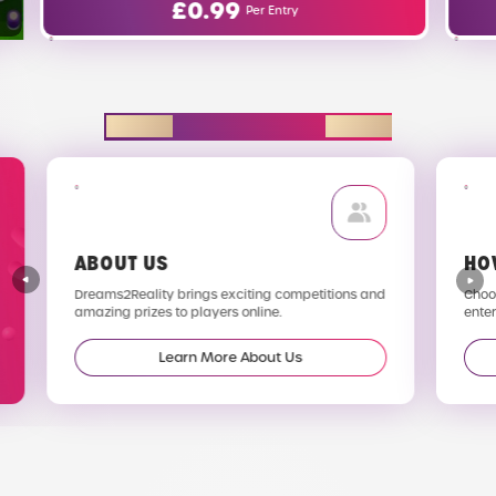
£
0.00
Entry
Per Entry
EXPLORE D2R
ABOUT US
HO
Dreams2Reality brings exciting competitions and
Choos
amazing prizes to players online.
enter
Learn More About Us