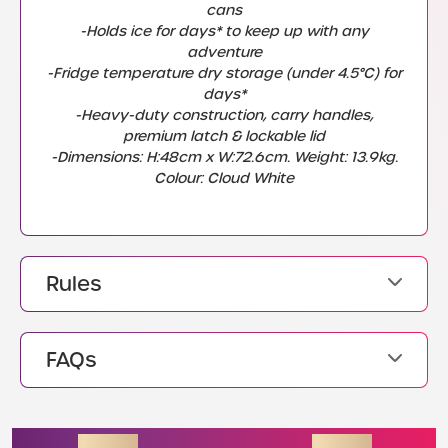
cans
-Holds ice for days* to keep up with any
adventure
-Fridge temperature dry storage (under 4.5°C) for
days*
-Heavy-duty construction, carry handles,
premium latch & lockable lid
-Dimensions: H:48cm x W:72.6cm. Weight: 13.9kg.
Colour: Cloud White
Rules
FAQs
ENDING SOON