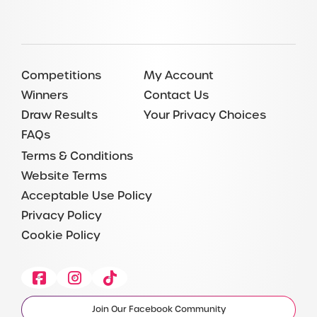
Competitions
My Account
Winners
Contact Us
Draw Results
Your Privacy Choices
FAQs
Terms & Conditions
Website Terms
Acceptable Use Policy
Privacy Policy
Cookie Policy
Facebook
Instagram
Tiktok
Join Our Facebook Community