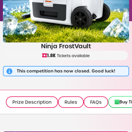
Ninja FrostVault
1.8K
Tickets available
This competition has now closed. Good luck!
Buy T
Prize Description
Rules
FAQs