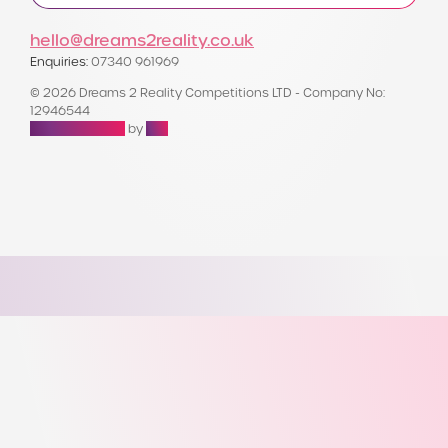
hello@dreams2reality.co.uk
Enquiries:
07340 961969
© 2026 Dreams 2 Reality Competitions LTD - Company No:
12946544
Raffle Websites
by
Zap