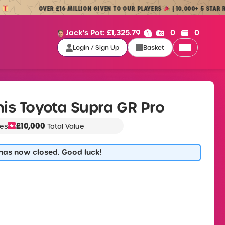
OVER £16 MILLION GIVEN TO OUR PLAYERS
| 10,000+ 5 STAR REVIEWS
Cash:
Credit:
Jack's Pot:
£
1,325.79
0
0
Login / Sign Up
Basket
Login / Sign Up
is Toyota Supra GR Pro
£10,000
zes
Total Value
 has now closed. Good luck!