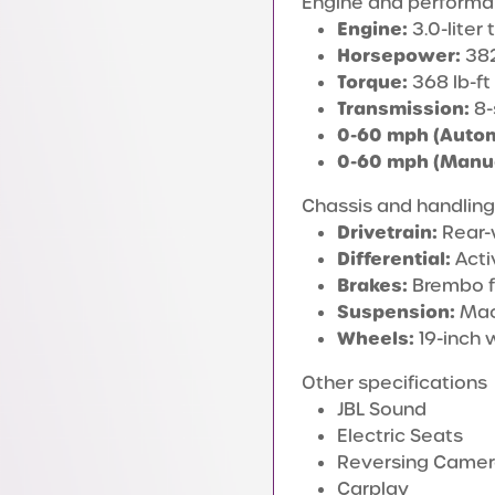
Engine and perform
Engine:
3.0-liter
Horsepower:
382
Torque:
368 lb-ft
Transmission:
8-
0-60 mph (Autom
0-60 mph (Manua
Chassis and handling
Drivetrain:
Rear-
Differential:
Activ
Brakes:
Brembo f
Suspension:
MacP
Wheels:
19-inch 
Other specifications
JBL Sound
Electric Seats
Reversing Came
Carplay