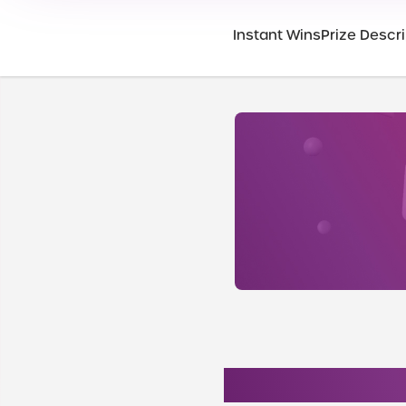
Instant Wins
Prize Descri