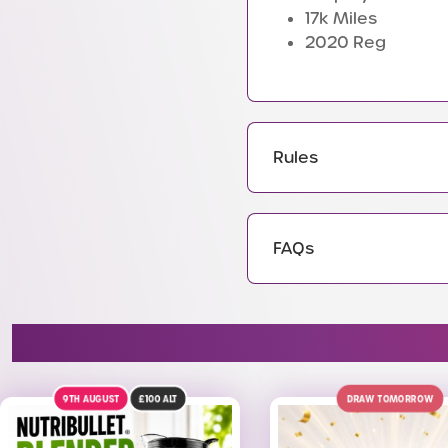
17k Miles
2020 Reg
Rules
FAQs
DRAW TOMORROW
WIN A PRIZE EVERY TIME