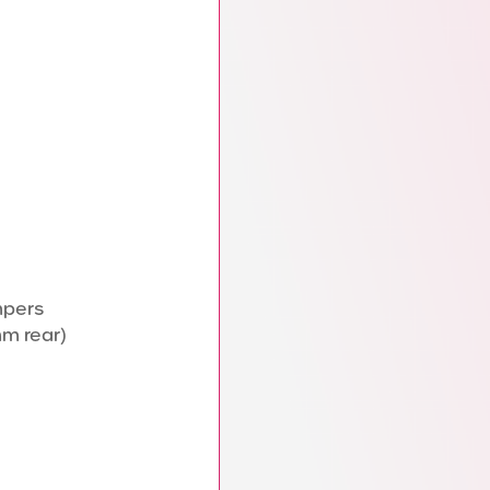
mpers
mm rear)