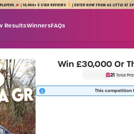
| 10,000+ 5 STAR REVIEWS
| ENTER NOW FROM AS LITTLE AT 2P
w Results
Winners
FAQs
Win £30,000 Or Th
21
Total Pri
This competition