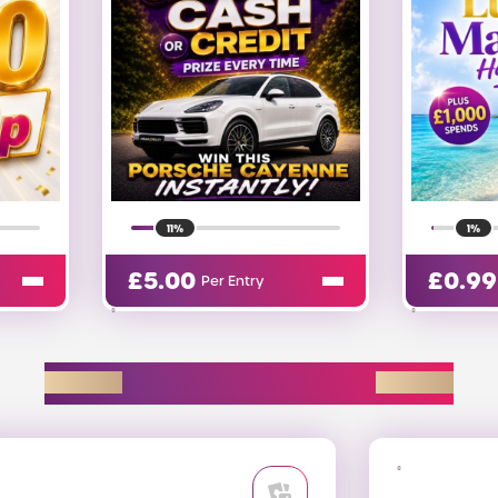
1%
20%
£
0.99
£
0.13
Per Entry
EXPLORE D2R