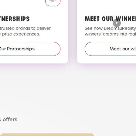
TNERSHIPS
MEET OUR WINNE
trusted brands to deliver
See how Dreams2Reality 
 prize experiences.
winners’ dreams into reali
Our Partnerships
Meet our wi
 offers.