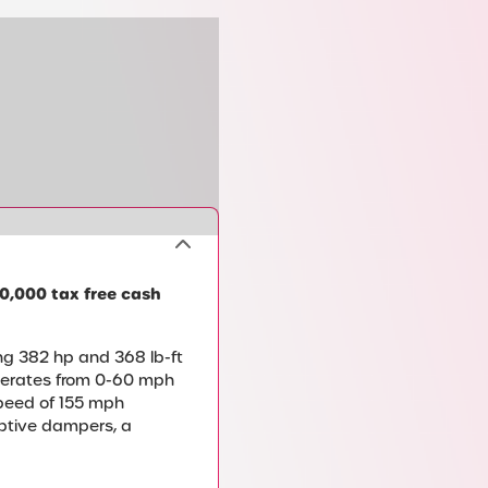
0,000 tax free cash
ng 382 hp and 368 lb-ft
elerates from 0-60 mph
speed of 155 mph
aptive dampers, a