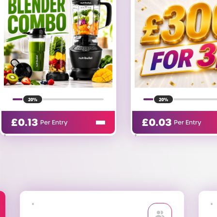
20%
11%
£
0.03
£
5.00
Per Entry
Per Entry