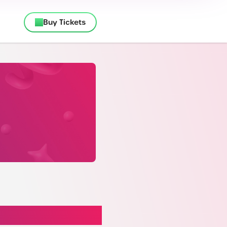
Buy Tickets