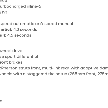
ance
 turbocharged inline-6
 hp
speed automatic or 6-speed manual
atic):
4.2 seconds
l):
4.6 seconds
wheel drive
e sport differential
ront brakes
herson struts front, multi-link rear, with adaptive da
wheels with a staggered tire setup (255mm front, 275
ra