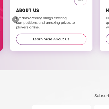
ABOUT US
H
Dreams2Reality brings exciting
C
competitions and amazing prizes to
q
players online.
wi
Learn More About Us
Subscri