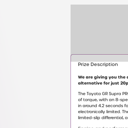
Prize Description
We are giving you the 
alternative for just 20p
The Toyota GR Supra PRO
of torque, with an 8-sp
in around 4.2 seconds f
electronically limited. 
limited-slip differential