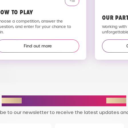
OW TO PLAY
OUR PAR
hoose a competition, answer the
uestion, and enter for your chance to
Working with 
n.
unforgettable
Find out more
STAY IN THE LOOP
be to our newsletter to receive the latest updates and