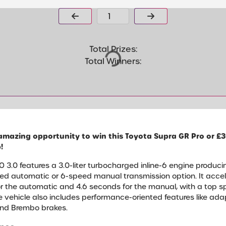
Page Number
Total Prizes:
Total Winners:
amazing opportunity to win this Toyota Supra GR Pro or £3
!
 3.0 features a 3.0-liter turbocharged inline-6 engine produci
eed automatic or 6-speed manual transmission option. It acc
or the automatic and 4.6 seconds for the manual, with a top 
The vehicle also includes performance-oriented features like ad
, and Brembo brakes.