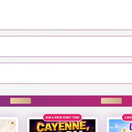
ENDING SOON
!
23RD AUGUST
£4K
ALT
9TH 