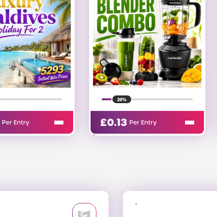
20%
£
0.03
Per Entry
Per Entry