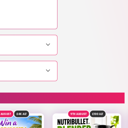
AUGUST
£100
ALT
DRAW TOMORROW