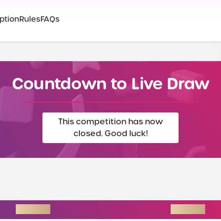
ption
Rules
FAQs
Countdown to Live Draw
This competition has now
closed. Good luck!
INSTANT WINS