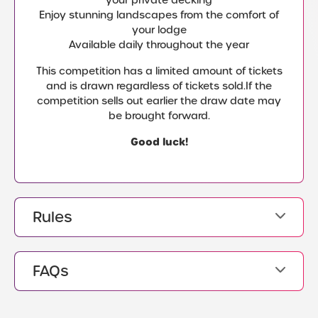
Enjoy stunning landscapes from the comfort of
your lodge
Available daily throughout the year
This competition has a limited amount of tickets
and is drawn regardless of tickets sold.If the
competition sells out earlier the draw date may
be brought forward.
Good luck!
Rules
FAQs