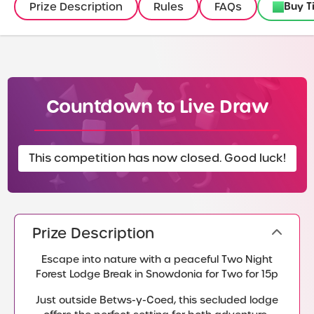
Buy T
Prize Description
Rules
FAQs
Countdown to Live Draw
This competition has now closed. Good luck!
Prize Description
Escape into nature with a peaceful Two Night
Forest Lodge Break in Snowdonia for Two for 15p
Just outside Betws-y-Coed, this secluded lodge