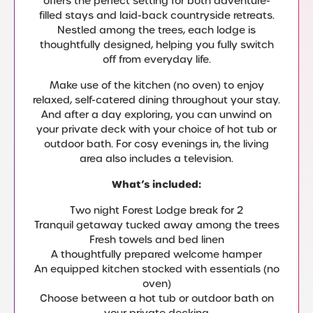
offers the perfect setting for both adventure-
filled stays and laid-back countryside retreats.
Nestled among the trees, each lodge is
thoughtfully designed, helping you fully switch
off from everyday life.
Make use of the kitchen (no oven) to enjoy
relaxed, self-catered dining throughout your stay.
And after a day exploring, you can unwind on
your private deck with your choice of hot tub or
outdoor bath. For cosy evenings in, the living
area also includes a television.
What’s included:
Two night Forest Lodge break for 2
Tranquil getaway tucked away among the trees
Fresh towels and bed linen
A thoughtfully prepared welcome hamper
An equipped kitchen stocked with essentials (no
oven)
Choose between a hot tub or outdoor bath on
your private decking