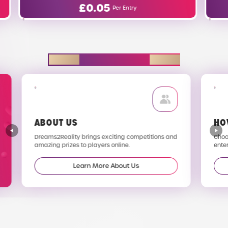
£
0.63
Per Entry
EXPLORE D2R
ABOUT US
HO
Dreams2Reality brings exciting competitions and
Choos
amazing prizes to players online.
enter
Learn More About Us