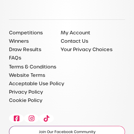
Competitions
My Account
Winners
Contact Us
Draw Results
Your Privacy Choices
FAQs
Terms & Conditions
Website Terms
Acceptable Use Policy
Privacy Policy
Cookie Policy
Facebook
Instagram
Tiktok
Join Our Facebook Community