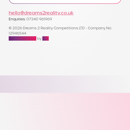
hello@dreams2reality.co.uk
Enquiries:
07340 961969
© 2026 Dreams 2 Reality Competitions LTD - Company No:
12946544
Raffle Websites
by
Zap