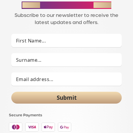
STAY IN THE LOOP
Subscribe to our newsletter to receive the
latest updates and offers.
Submit
Secure Payments