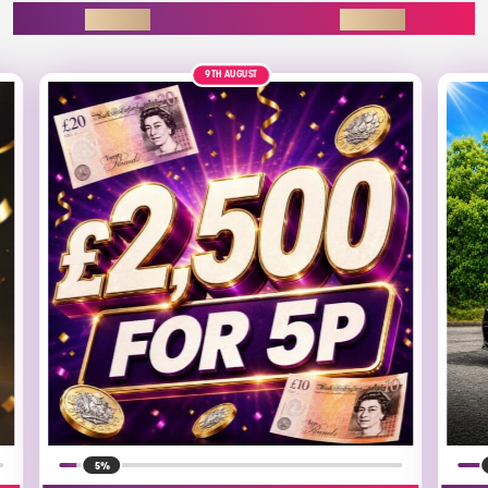
ENDING SOON
30TH AUGUST
£35K
ALT
15%