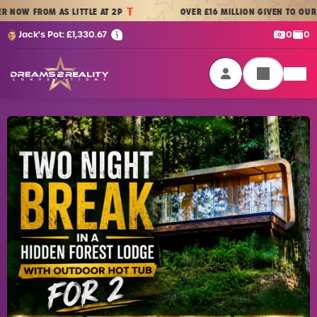
Skip to content
ROM AS LITTLE AT 2P
OVER £16 MILLION GIVEN TO OUR PLAYERS
Cash:
Cre
Jack's Pot:
£
1,330.67
0
0
Dreams 2 Reality Competitions
Login / Sign Up