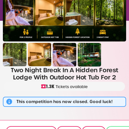
Two Night Break In A Hidden Forest
Lodge With Outdoor Hot Tub For 2
1.3K
Tickets available
This competition has now closed. Good luck!