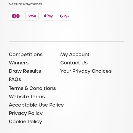
Secure Payments
Competitions
My Account
Winners
Contact Us
Draw Results
Your Privacy Choices
FAQs
Terms & Conditions
Website Terms
Acceptable Use Policy
Privacy Policy
Cookie Policy