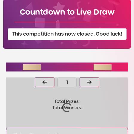
Countdown to Live Draw
This competition has now closed. Good luck!
INSTANT WINS
Page Number
Total Prizes:
Total Winners: