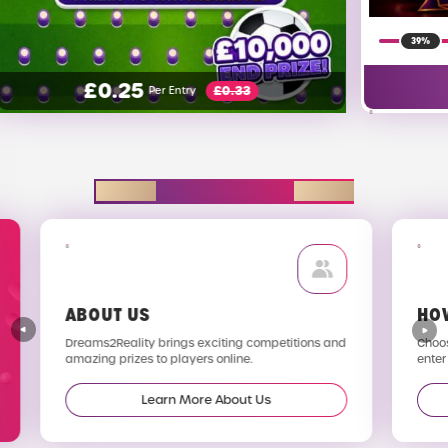
39%
£
0.00
Per Entry
EXPLORE D2R
ABOUT US
HO
Dreams2Reality brings exciting competitions and
Choos
amazing prizes to players online.
enter
Learn More About Us