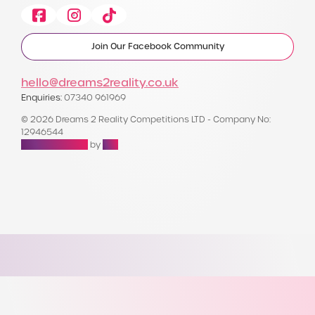
Facebook
Instagram
Tiktok
Join Our Facebook Community
hello@dreams2reality.co.uk
Enquiries:
07340 961969
© 2026 Dreams 2 Reality Competitions LTD - Company No:
12946544
Raffle Websites
by
Zap