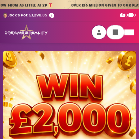
Skip to content
 AS LITTLE AT 2P
OVER £16 MILLION GIVEN TO OUR PLAYERS
|
Cash:
Cre
Jack's Pot:
£
1,298.35
0
0
Dreams 2 Reality Competitions
Login / Sign Up