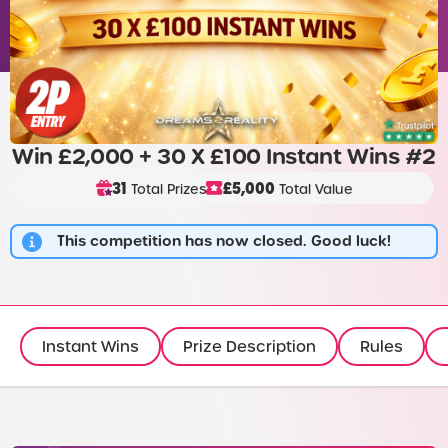
Win £2,000 + 30 X £100 Instant Wins #2
31
£5,000
Total Prizes
Total Value
This competition has now closed. Good luck!
Instant Wins
Prize Description
Rules