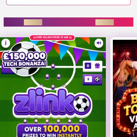
ENDING SOON
7TH AUGUST