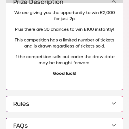
Prize Description
We are giving you the opportunity to win £2,000
for just 2p
Plus there are 30 chances to win £100 instantly!
This competition has a limited number of tickets
and is drawn regardless of tickets sold.
If the competition sells out earlier the draw date
may be brought forward.
Good luck!
Rules
FAQs