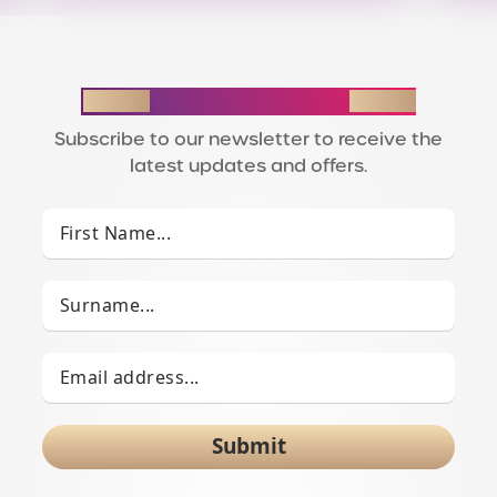
STAY IN THE LOOP
Subscribe to our newsletter to receive the
latest updates and offers.
Submit