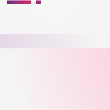
Raffle Websites
by
Zap