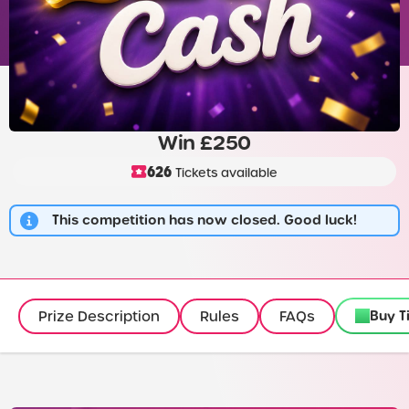
Win £250
626
Tickets available
This competition has now closed. Good luck!
Buy T
Prize Description
Rules
FAQs