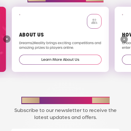
ABOUT US
HO
Dreams2Reality brings exciting competitions and
Choos
amazing prizes to players online.
enter
Learn More About Us
STAY IN THE LOOP
Subscribe to our newsletter to receive the
latest updates and offers.