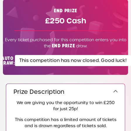
END PRIZE
£250 Cash
Every ticket purchased for this competition enters you into
END PRIZE
the
draw.
AUTO
This competition has now closed. Good luck!
DRAW:
Prize Description
We are giving you the opportunity to win £250
for just 25p!
This competition has a limited amount of tickets
and is drawn regardless of tickets sold.