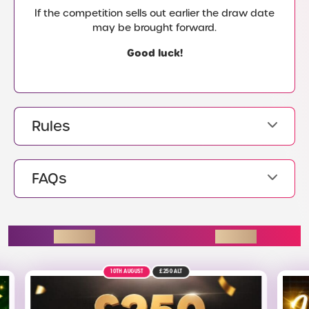
If the competition sells out earlier the draw date
may be brought forward.
Good luck!
Rules
FAQs
ENDING SOON
11TH AUGUST
£220
ALT