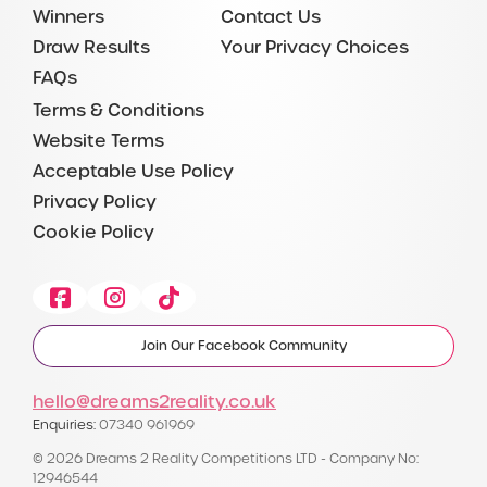
Winners
Contact Us
Draw Results
Your Privacy Choices
FAQs
Terms & Conditions
Website Terms
Acceptable Use Policy
Privacy Policy
Cookie Policy
Facebook
Instagram
Tiktok
Join Our Facebook Community
hello@dreams2reality.co.uk
Enquiries:
07340 961969
© 2026 Dreams 2 Reality Competitions LTD - Company No:
12946544