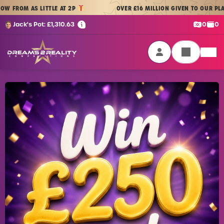
Skip to content
 AS LITTLE AT 2P
OVER £16 MILLION GIVEN TO OUR PLAYERS
|
Cash:
Cre
Jack's Pot:
£
1,310.63
0
0
Dreams 2 Reality Competitions
Login / Sign Up