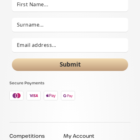
Submit
Secure Payments
Competitions
My Account