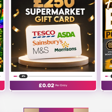
2%
£
0.08
Per Entry
EXPLORE D2R