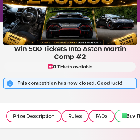
Win 500 Tickets Into Aston Martin
Comp #2
0
Tickets available
This competition has now closed. Good luck!
Buy T
Prize Description
Rules
FAQs