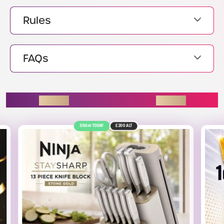
Rules
FAQs
ENDING SOON
£200
ALT
12TH AUGUST
£2.5K
ALT