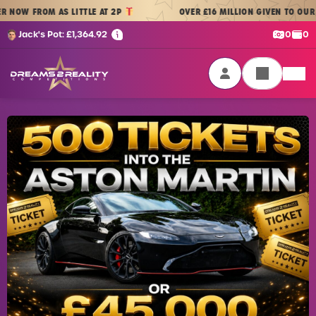
Skip to content
W FROM AS LITTLE AT 2P
OVER £16 MILLION GIVEN TO OUR PLA
Cash:
Cre
Jack's Pot:
£
1,364.92
0
0
Dreams 2 Reality Competitions
Login / Sign Up