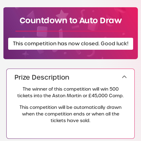
Countdown to Auto Draw
This competition has now closed. Good luck!
Prize Description
The winner of this competition will win 500
tickets into the Aston Martin or £45,000 Comp.
This competition will be automatically drawn
when the competition ends or when all the
tickets have sold.