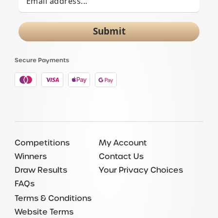
Submit
Secure Payments
Competitions
My Account
Winners
Contact Us
Draw Results
Your Privacy Choices
FAQs
Terms & Conditions
Website Terms