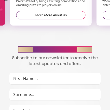
Dreams2Reality brings exciting competitions and
Choos
amazing prizes to players online.
enter
Learn More About Us
STAY IN THE LOOP
Subscribe to our newsletter to receive the
latest updates and offers.