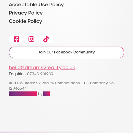
Acceptable Use Policy
Privacy Policy
Cookie Policy
Facebook
Instagram
Tiktok
Join Our Facebook Community
hello@dreams2reality.co.uk
Enquiries:
07340 961969
© 2026 Dreams 2 Reality Competitions LTD - Company No:
12946544
Raffle Websites
by
Zap