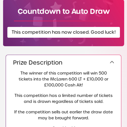
Countdown to Auto Draw
This competition has now closed. Good luck!
Prize Description
The winner of this competition will win 500
tickets into the McLaren 600 LT + £10,000 or
£100,000 Cash Alt!
This competition has a limited number of tickets
and is drawn regardless of tickets sold.
If the competition sells out earlier the draw date
may be brought forward.