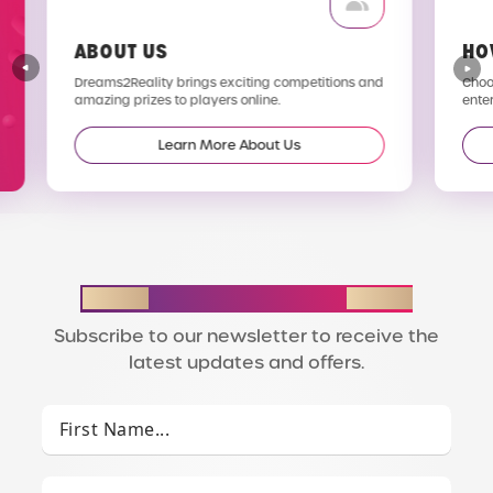
ABOUT US
HO
Dreams2Reality brings exciting competitions and
Choos
amazing prizes to players online.
enter
Learn More About Us
STAY IN THE LOOP
Subscribe to our newsletter to receive the
latest updates and offers.