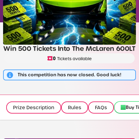
Win 500 Tickets Into The McLaren 600LT
0
Tickets available
This competition has now closed. Good luck!
Buy T
Prize Description
Rules
FAQs