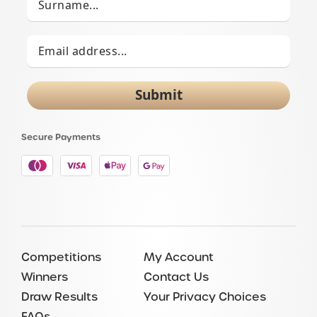
Submit
Secure Payments
Competitions
My Account
Winners
Contact Us
Draw Results
Your Privacy Choices
FAQs