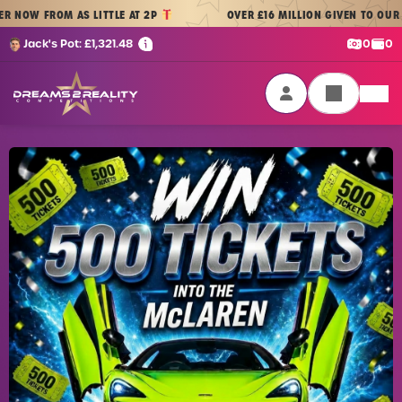
Skip to content
ROM AS LITTLE AT 2P
OVER £16 MILLION GIVEN TO OUR PLAYERS
Cash:
Cre
Jack's Pot:
£
1,321.48
0
0
Dreams 2 Reality Competitions
Login / Sign Up