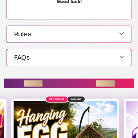
Good luck!
Rules
FAQs
ENDING SOON
9TH AUGUST
£1.4K
ALT