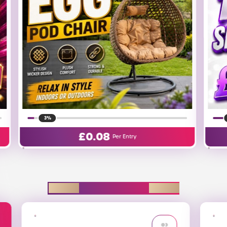
25%
£
0.01
Per Entry
EXPLORE D2R