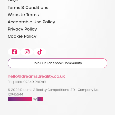
Terms & Conditions
Website Terms
Acceptable Use Policy
Privacy Policy
Cookie Policy
Facebook
Instagram
Tiktok
Join Our Facebook Community
hello@dreams2reality.co.uk
Enquiries:
07340 961969
© 2026 Dreams 2 Reality Competitions LTD - Company No:
12946544
Raffle Websites
by
Zap