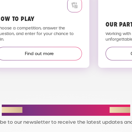
OW TO PLAY
OUR PAR
hoose a competition, answer the
uestion, and enter for your chance to
Working with 
n.
unforgettable
Find out more
STAY IN THE LOOP
be to our newsletter to receive the latest updates and