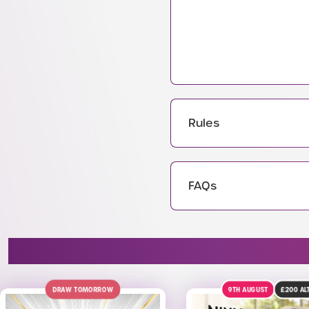
Rules
FAQs
9TH AUGUST
£200
ALT
23RD AUGUST
£4K
AL