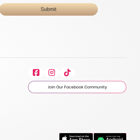
Submit
Facebook
Instagram
Tiktok
Join Our Facebook Community