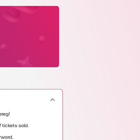
areg!
tickets sold.
rward.