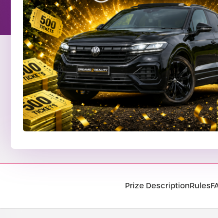
Prize Description
Rules
F