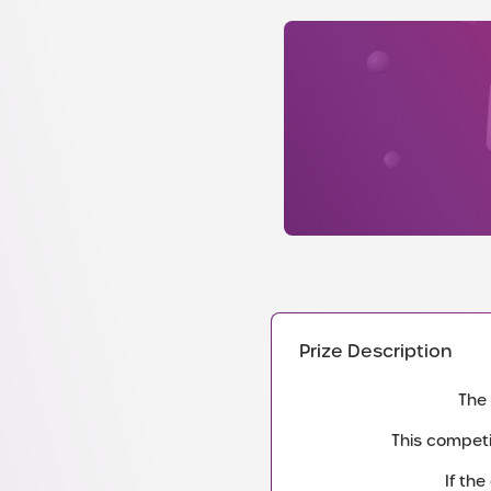
Prize Description
The 
This competi
If th