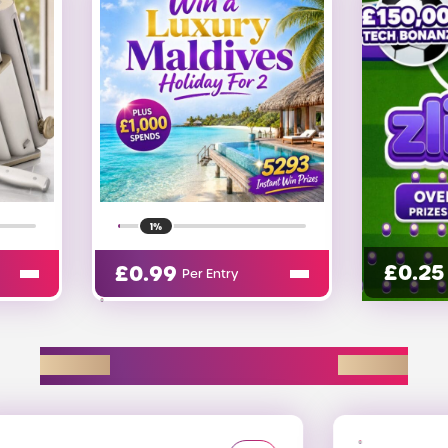
63%
£
0.25
Per
£
0.05
£
0.33
Original
Current
Entry
price
price
was:
is:
£0.33.
£0.25.
EXPLORE D2R