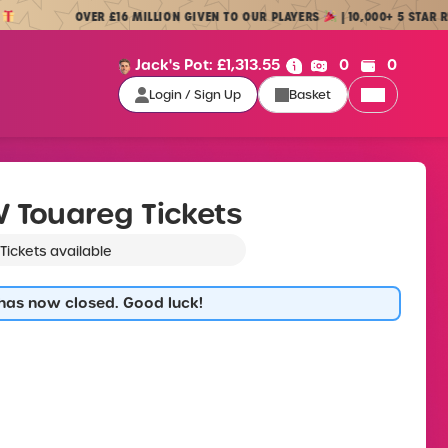
OVER £16 MILLION GIVEN TO OUR PLAYERS
| 10,000+ 5 STAR REVIEWS
Cash:
Credit:
Jack's Pot:
£
1,313.55
0
0
Login / Sign Up
Basket
Login / Sign Up
 Touareg Tickets
Tickets available
 has now closed. Good luck!