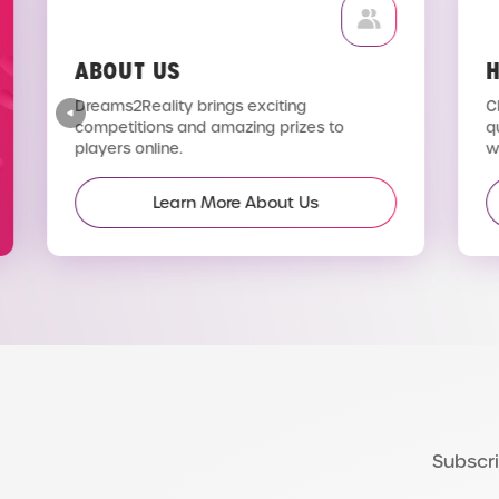
ABOUT US
H
Dreams2Reality brings exciting
C
competitions and amazing prizes to
q
players online.
wi
Learn More About Us
Subscri