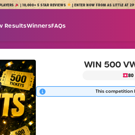
| 10,000+ 5 STAR REVIEWS
| ENTER NOW FROM AS LITTLE AT 2P
w Results
Winners
FAQs
WIN 500 VW
80
This competition