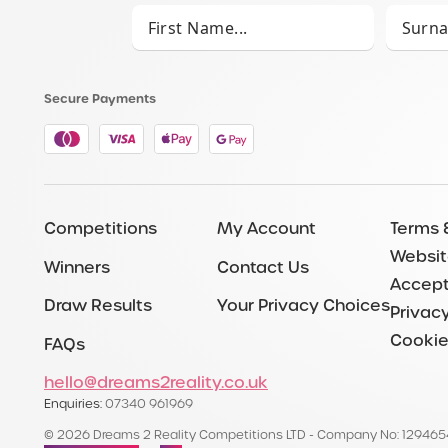
Secure Payments
Competitions
My Account
Terms 
Websit
Winners
Contact Us
Accept
Draw Results
Your Privacy Choices
Privacy
Cookie
FAQs
hello@dreams2reality.co.uk
Enquiries:
07340 961969
© 2026 Dreams 2 Reality Competitions LTD - Company No: 12946