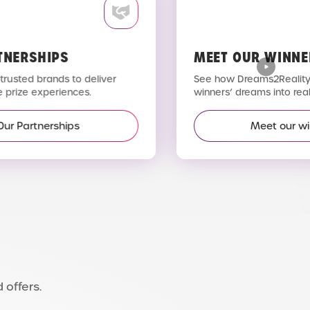
TNERSHIPS
MEET OUR WINNE
trusted brands to deliver
See how Dreams2Reality 
 prize experiences.
winners’ dreams into reali
Our Partnerships
Meet our wi
 offers.