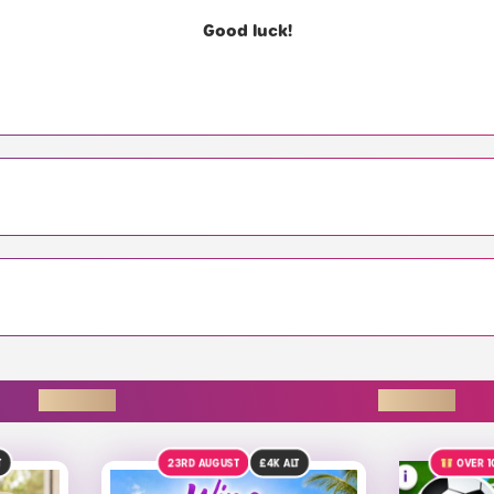
Good luck!
ENDING SOON
T
OVER 100,000 PRIZES TO WIN
D