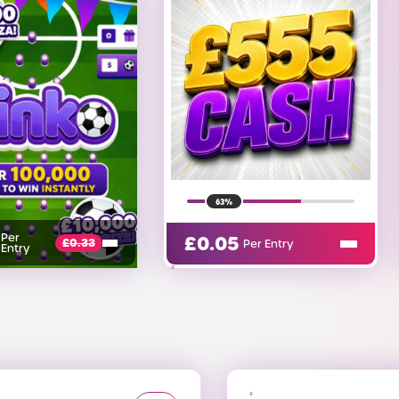
39%
£
0.20
Per Entry
Per Entry