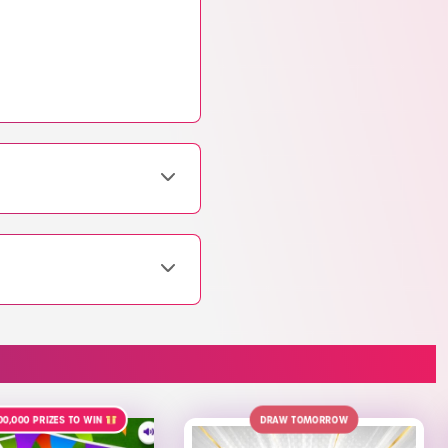
RAW TOMORROW
9TH AUGUST
£200
ALT