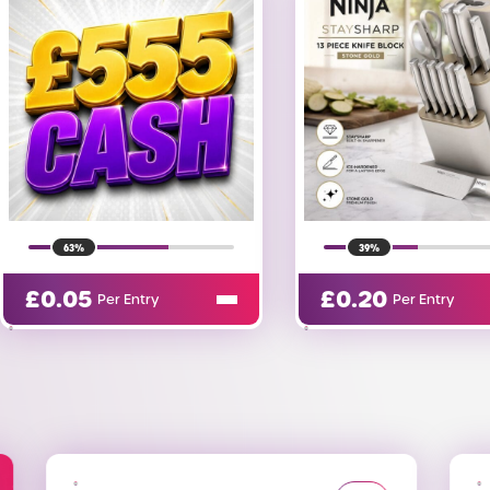
39%
1%
£
0.20
£
0.99
Per Entry
Per Entry