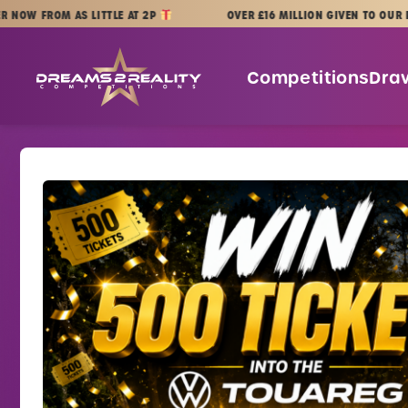
Skip to content
ROM AS LITTLE AT 2P
OVER £16 MILLION GIVEN TO OUR PLAYERS
Dreams 2 Reality Competitions
Competitions
Dra