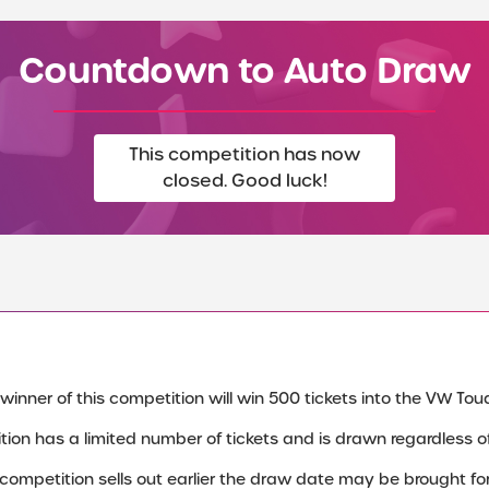
Countdown to Auto Draw
This competition has now
closed. Good luck!
winner of this competition will win 500 tickets into the VW Tou
tion has a limited number of tickets and is drawn regardless of 
e competition sells out earlier the draw date may be brought fo