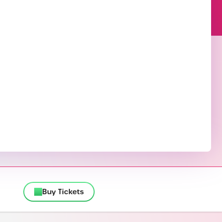
Buy Tickets