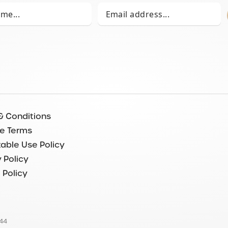
& Conditions
e Terms
able Use Policy
 Policy
 Policy
544