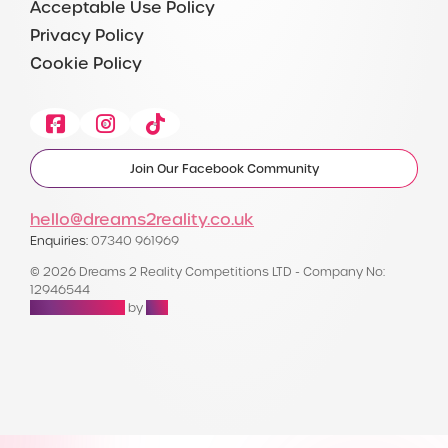
Acceptable Use Policy
Privacy Policy
Cookie Policy
Facebook
Instagram
Tiktok
Join Our Facebook Community
hello@dreams2reality.co.uk
Enquiries:
07340 961969
© 2026 Dreams 2 Reality Competitions LTD - Company No:
12946544
Raffle Websites
by
Zap