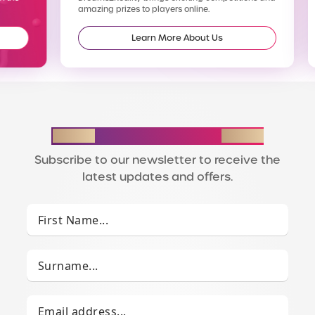
amazing prizes to players online.
enter
Learn More About Us
STAY IN THE LOOP
Subscribe to our newsletter to receive the
latest updates and offers.