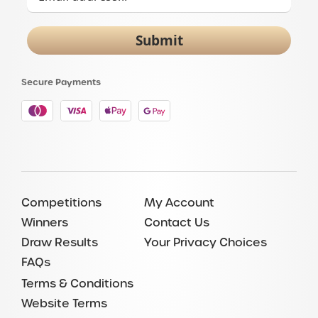
Submit
Secure Payments
Competitions
My Account
Winners
Contact Us
Draw Results
Your Privacy Choices
FAQs
Terms & Conditions
Website Terms