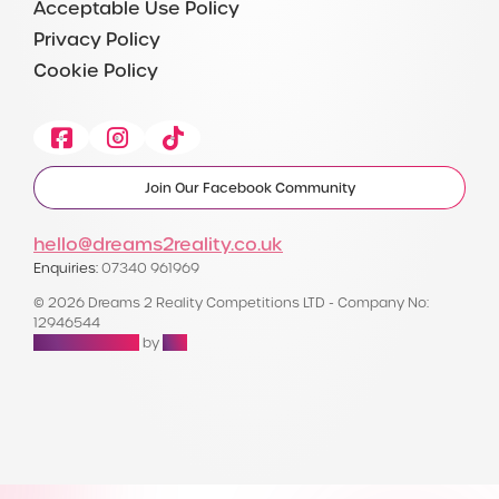
Acceptable Use Policy
Privacy Policy
Cookie Policy
Facebook
Instagram
Tiktok
Join Our Facebook Community
hello@dreams2reality.co.uk
Enquiries:
07340 961969
© 2026 Dreams 2 Reality Competitions LTD - Company No:
12946544
Raffle Websites
by
Zap