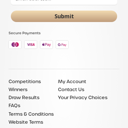
Submit
Secure Payments
Competitions
My Account
Winners
Contact Us
Draw Results
Your Privacy Choices
FAQs
Terms & Conditions
Website Terms