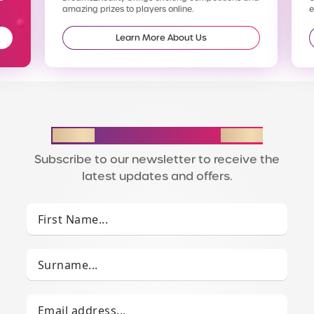
amazing prizes to players online.
enter
Learn More About Us
STAY IN THE LOOP
Subscribe to our newsletter to receive the
latest updates and offers.